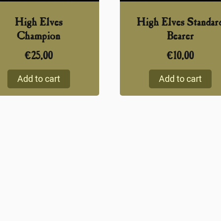
High Elves
High Elves Standar
Champion
Bearer
€
25,00
€
10,00
Add to cart
Add to cart