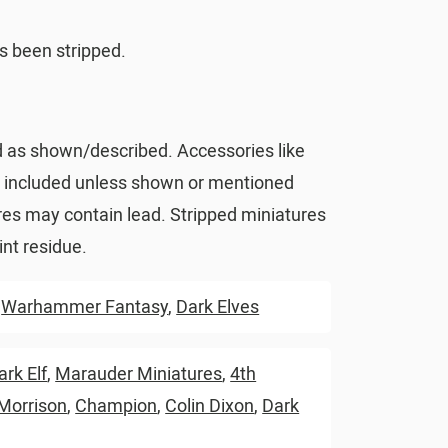
s been stripped.
d as shown/described. Accessories like
t included unless shown or mentioned
res may contain lead. Stripped miniatures
nt residue.
,
Warhammer Fantasy
,
Dark Elves
ark Elf
,
Marauder Miniatures
,
4th
 Morrison
,
Champion
,
Colin Dixon
,
Dark