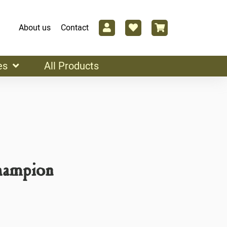
About us
Contact
es
All Products
hampion