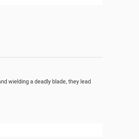
and wielding a deadly blade, they lead