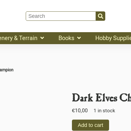
enery & Terrain
Books
Hobby Suppli
hampion
Dark Elves C
€
10,00
1 in stock
Add to cart