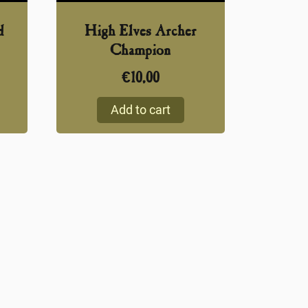
d
High Elves Archer
Champion
€
10,00
Add to cart