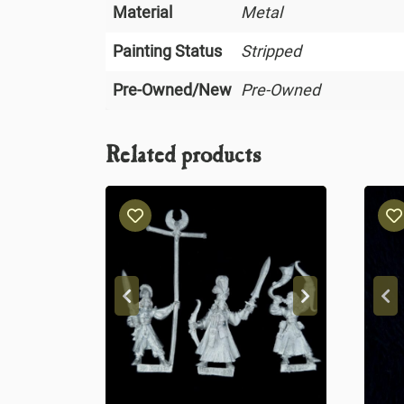
Material
Metal
Painting Status
Stripped
Pre-Owned/New
Pre-Owned
Related products