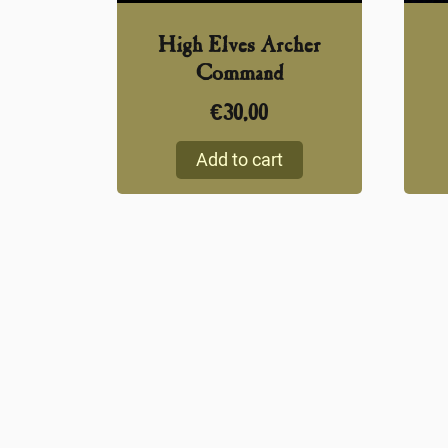
High Elves Archer
Command
€
30,00
Add to cart