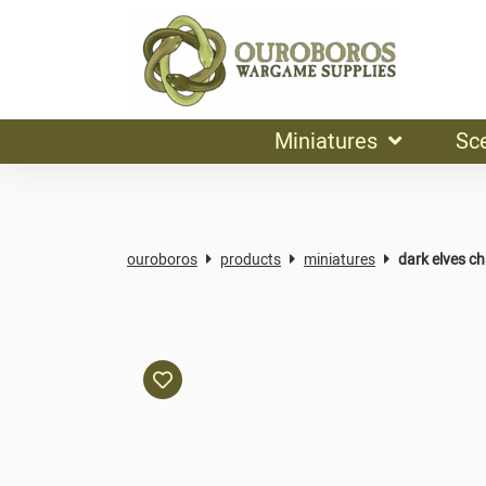
Miniatures
Sc
ouroboros
products
miniatures
dark elves c