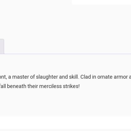
ont, a master of slaughter and skill. Clad in ornate armor 
fall beneath their merciless strikes!