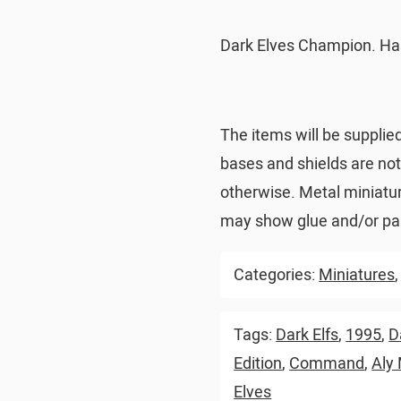
Dark Elves Champion. Ha
The items will be supplie
bases and shields are no
otherwise. Metal miniatu
may show glue and/or pai
Categories:
Miniatures
Tags:
Dark Elfs
,
1995
,
D
Edition
,
Command
,
Aly
Elves