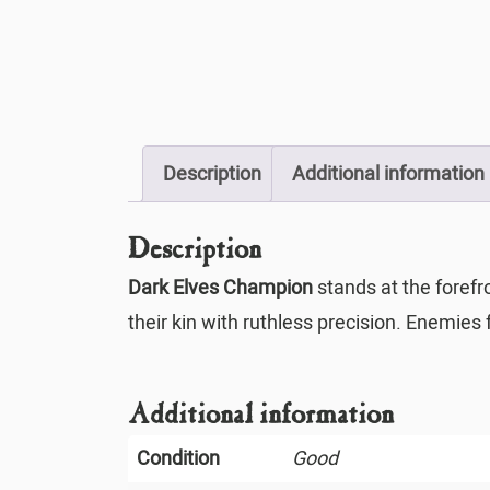
Description
Additional information
Description
Dark Elves Champion
stands at the forefr
their kin with ruthless precision. Enemies 
Additional information
Condition
Good