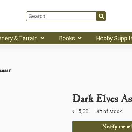
enery & Terrain
Books
Hobby Suppli
ssassin
Dark Elves As
€
15,00
Out of stock
Notify me whe