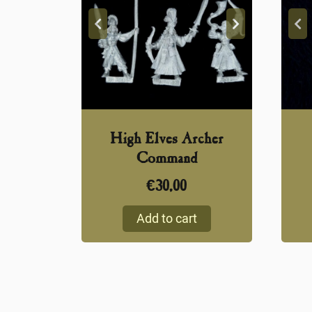
High Elves Archer
Command
€
30,00
Add to cart