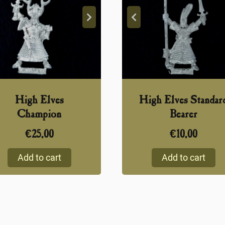
High Elves
High Elves Standar
Champion
Bearer
€
25,00
€
10,00
Add to cart
Add to cart