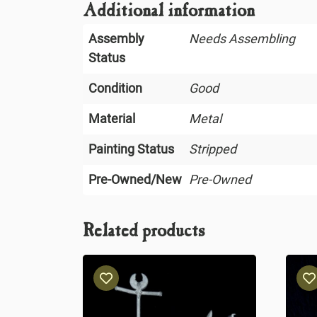
Additional information
Assembly
Needs Assembling
Status
Condition
Good
Material
Metal
Painting Status
Stripped
Pre-Owned/New
Pre-Owned
Related products