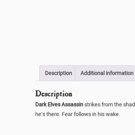
Description
Additional information
Description
Dark Elves Assassin
strikes from the shad
he’s there. Fear follows in his wake.