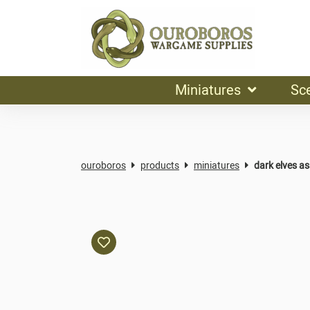
Miniatures
Sc
ouroboros
products
miniatures
dark elves a