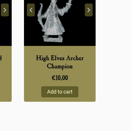
d
High Elves Archer
Champion
€
10,00
Add to cart