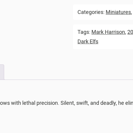
Categories:
Miniatures
Tags:
Mark Harrison
,
2
Dark Elfs
ows with lethal precision. Silent, swift, and deadly, he 