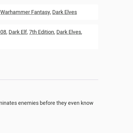
,
Warhammer Fantasy
,
Dark Elves
008
,
Dark Elf
,
7th Edition
,
Dark Elves
,
eliminates enemies before they even know