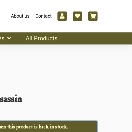
About us
Contact
es
All Products
sassin
n this product is back in stock.