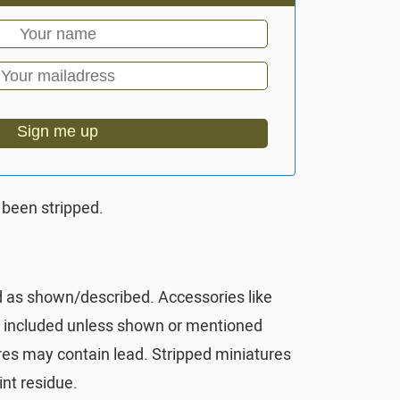
Sign me up
 been stripped.
d as shown/described. Accessories like
t included unless shown or mentioned
res may contain lead. Stripped miniatures
nt residue.