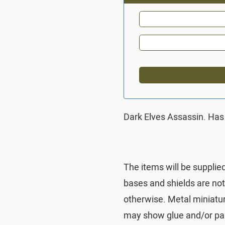
Dark Elves Assassin. Has
The items will be supplie
bases and shields are no
otherwise. Metal miniatu
may show glue and/or pai