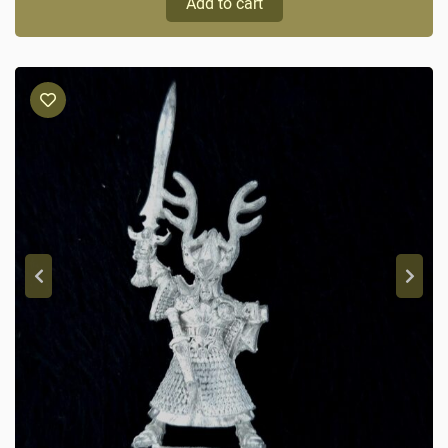
Add to cart