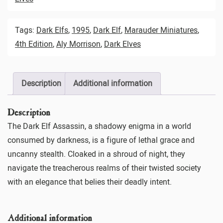
Tags:
Dark Elfs
,
1995
,
Dark Elf
,
Marauder Miniatures
,
4th Edition
,
Aly Morrison
,
Dark Elves
Description
Additional information
Description
The Dark Elf Assassin, a shadowy enigma in a world
consumed by darkness, is a figure of lethal grace and
uncanny stealth. Cloaked in a shroud of night, they
navigate the treacherous realms of their twisted society
with an elegance that belies their deadly intent.
Additional information