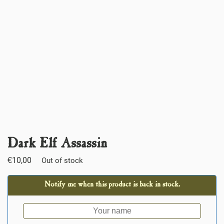
Dark Elf Assassin
€
10,00
Out of stock
Notify me when this product is back in stock.