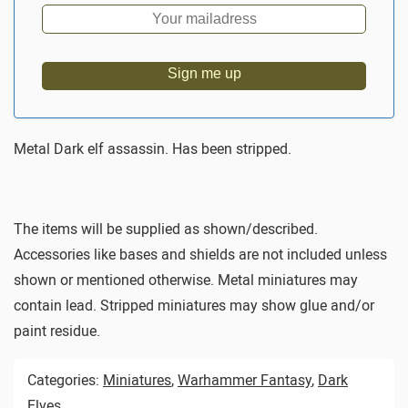
Sign me up
Metal Dark elf assassin. Has been stripped.
The items will be supplied as shown/described.
Accessories like bases and shields are not included unless
shown or mentioned otherwise. Metal miniatures may
contain lead. Stripped miniatures may show glue and/or
paint residue.
Categories:
Miniatures
,
Warhammer Fantasy
,
Dark
Elves