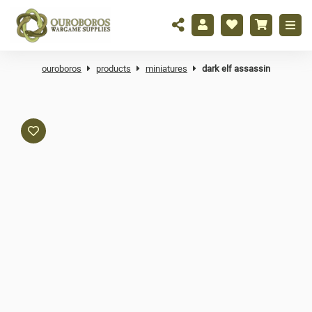
ouroboros
products
miniatures
dark elf assassin