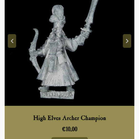
High Elves Archer Champion
€
10,00