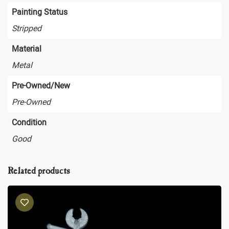
Painting Status
Stripped
Material
Metal
Pre-Owned/New
Pre-Owned
Condition
Good
Related products