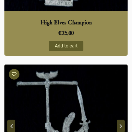
High Elves Champion
€
25,00
Add to cart