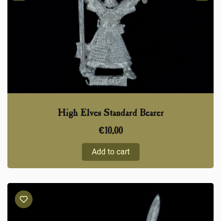
High Elves Standard Bearer
€
10,00
Add to cart