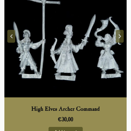
High Elves Archer Command
€
30,00