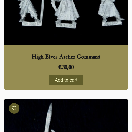
High Elves Archer Command
€
30,00
Add to cart