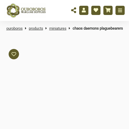
ouroboros
products
miniatures
chaos daemons plaguebearers