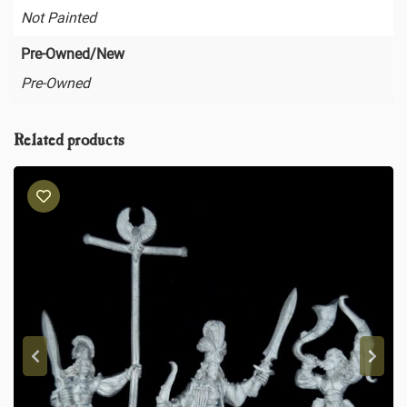
Not Painted
Pre-Owned/New
Pre-Owned
Related products