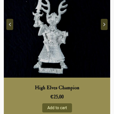
High Elves Champion
€
25,00
Add to cart