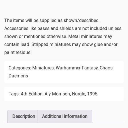
The items will be supplied as shown/described.
Accessories like bases and shields are not included unless
shown or mentioned otherwise. Metal miniatures may
contain lead. Stripped miniatures may show glue and/or
paint residue.
Categories:
Miniatures
,
Warhammer Fantasy
,
Chaos
Daemons
Tags:
4th Edition
,
Aly Morrison
,
Nurgle
,
1995
Description
Additional information