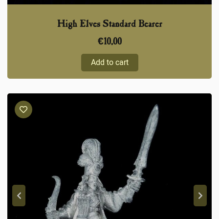
High Elves Standard Bearer
€
10,00
Add to cart