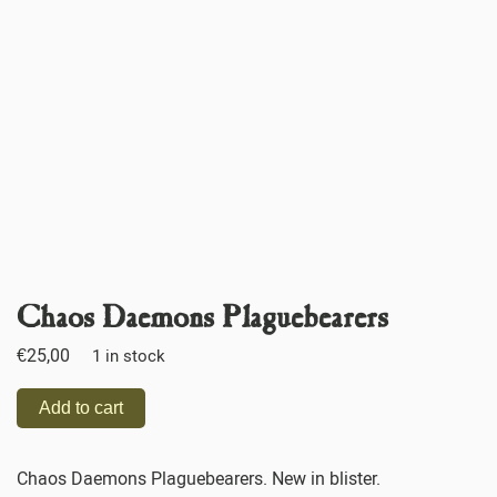
Chaos Daemons Plaguebearers
€
25,00
1 in stock
Add to cart
Chaos Daemons Plaguebearers. New in blister.