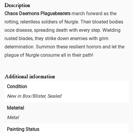
Description
Chaos Daemons Plaguebearers
march forward as the
rotting, relentless soldiers of Nurgle. Their bloated bodies
ooze disease, spreading death with every step. Wielding
rusted blades, they strike down enemies with grim
determination. Summon these resilient horrors and let the
plague of Nurgle consume all in their path!
Additional information
Condition
New in Box/Blister, Sealed
Material
Metal
Painting Status