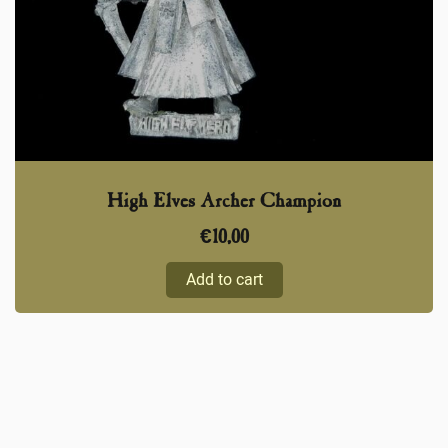
High Elves Archer Champion
€
10,00
Add to cart