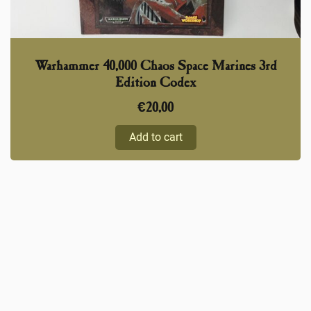
Warhammer 40,000 Chaos Space Marines 3rd
Edition Codex
€
20,00
Add to cart