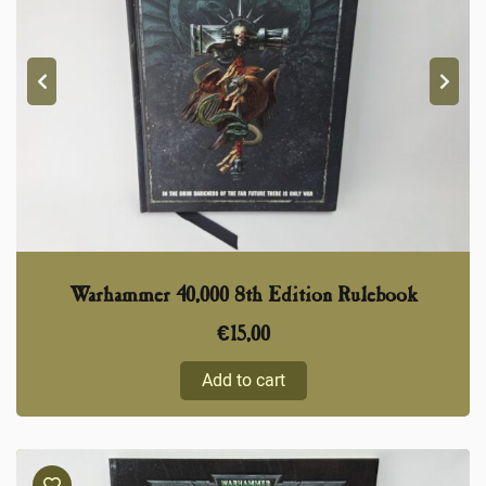
Warhammer 40,000 8th Edition Rulebook
€
15,00
Add to cart