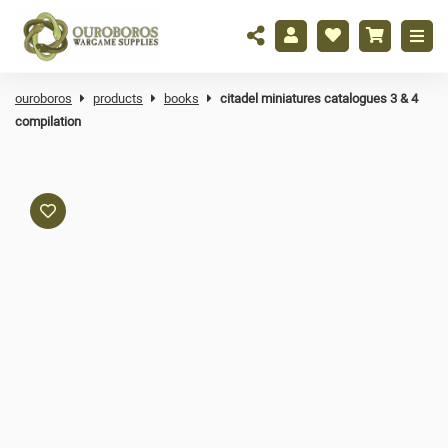
ouroboros
products
books
citadel miniatures catalogues 3 & 4
compilation