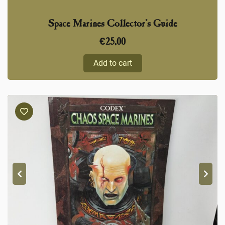
Space Marines Collector’s Guide
€
25,00
Add to cart