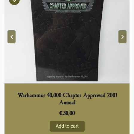
Warhammer 40,000 Chapter Approved 2001
Annual
€
30,00
Add to cart