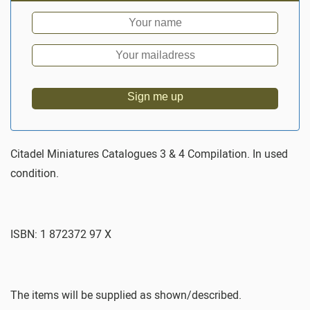
Sign me up
Citadel Miniatures Catalogues 3 & 4 Compilation. In used
condition.
ISBN: 1 872372 97 X
The items will be supplied as shown/described.