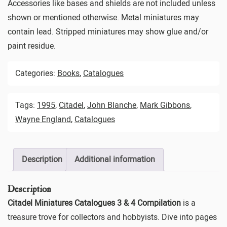
Accessories like bases and shields are not included unless
shown or mentioned otherwise. Metal miniatures may
contain lead. Stripped miniatures may show glue and/or
paint residue.
Categories:
Books
,
Catalogues
Tags:
1995
,
Citadel
,
John Blanche
,
Mark Gibbons
,
Wayne England
,
Catalogues
Description
Additional information
Description
Citadel Miniatures Catalogues 3 & 4 Compilation
is a
treasure trove for collectors and hobbyists. Dive into pages