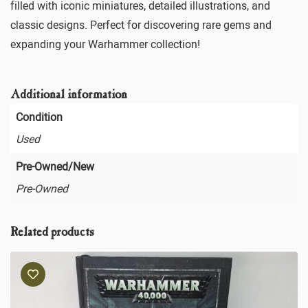
filled with iconic miniatures, detailed illustrations, and
classic designs. Perfect for discovering rare gems and
expanding your Warhammer collection!
Additional information
Condition
Used
Pre-Owned/New
Pre-Owned
Related products