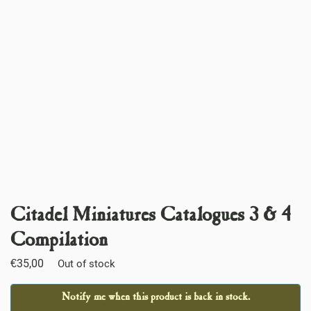
Citadel Miniatures Catalogues 3 & 4
Compilation
€
35,00
Out of stock
Notify me when this product is back in stock.