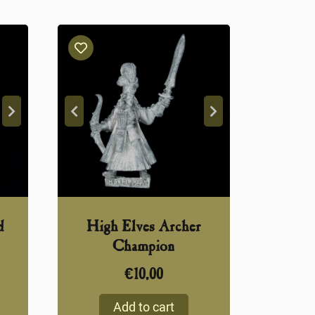
d
High Elves Archer
Champion
€
10,00
Add to cart