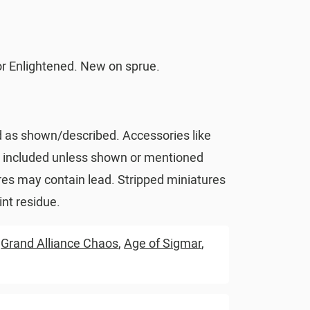
 Enlightened. New on sprue.
d as shown/described. Accessories like
t included unless shown or mentioned
res may contain lead. Stripped miniatures
nt residue.
,
Grand Alliance Chaos
,
Age of Sigmar
,