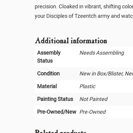
precision. Cloaked in vibrant, shifting c
your Disciples of Tzeentch army and watch 
Additional information
Assembly
Needs Assembling
Status
Condition
New in Box/Blister, N
Material
Plastic
Painting Status
Not Painted
Pre-Owned/New
Pre-Owned