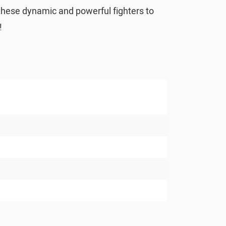
 these dynamic and powerful fighters to
!