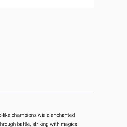
rd-like champions wield enchanted
rough battle, striking with magical