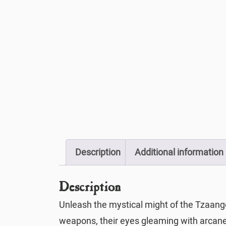
Description
Additional information
Description
Unleash the mystical might of the Tzaang
weapons, their eyes gleaming with arcane 