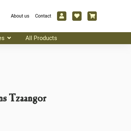
About us
Contact
es
All Products
s Tzaangor