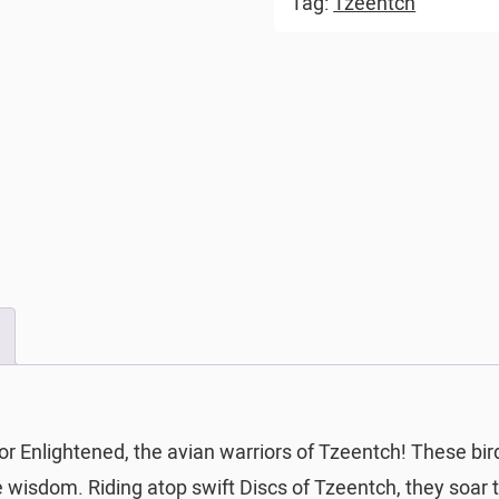
Tag:
Tzeentch
or Enlightened, the avian warriors of Tzeentch! These bi
wisdom. Riding atop swift Discs of Tzeentch, they soar th