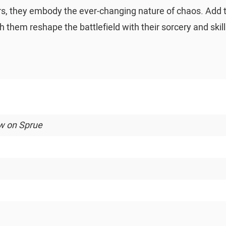
olors, they embody the ever-changing nature of chaos. Add
them reshape the battlefield with their sorcery and skill
ew on Sprue