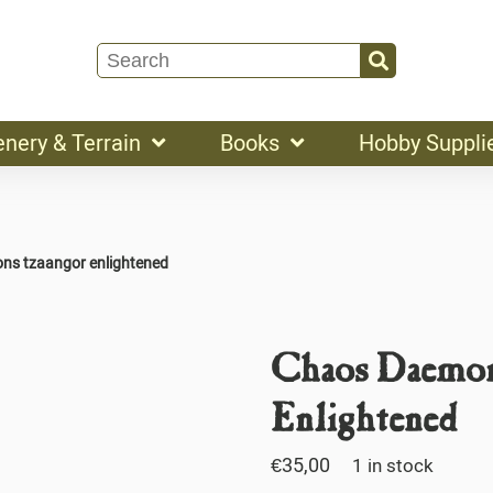
enery & Terrain
Books
Hobby Suppli
ns tzaangor enlightened
Chaos Daemon
Enlightened
€
35,00
1 in stock