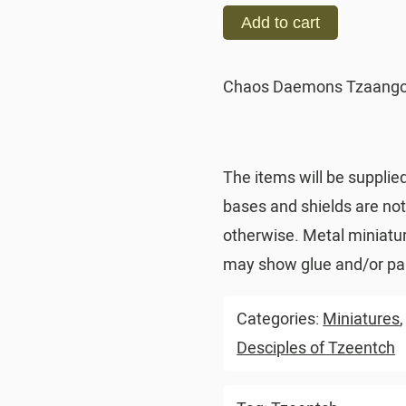
Add to cart
Chaos Daemons Tzaangor
The items will be supplie
bases and shields are no
otherwise. Metal miniatu
may show glue and/or pai
Categories:
Miniatures
Desciples of Tzeentch