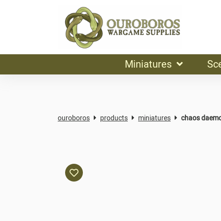
Miniatures
Sc
ouroboros
products
miniatures
chaos daemo