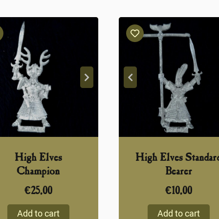
High Elves
High Elves Standar
Champion
Bearer
€
25,00
€
10,00
Add to cart
Add to cart