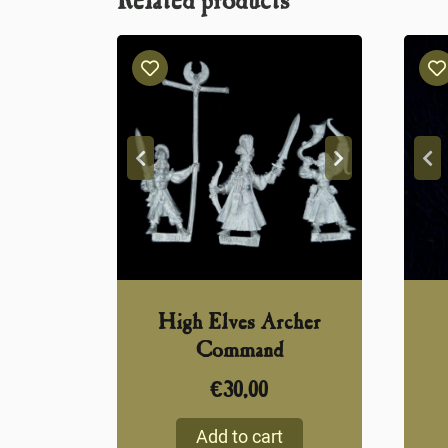
Related products
High Elves Archer
Command
€
30,00
Add to cart