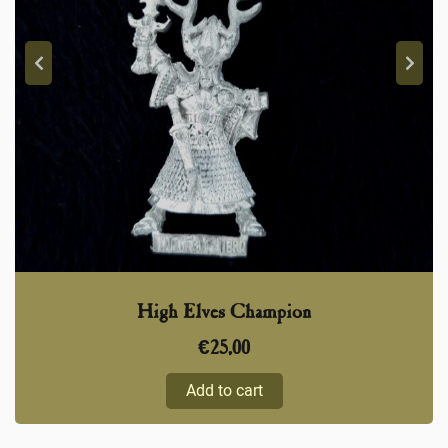
High Elves Champion
€
25,00
Add to cart