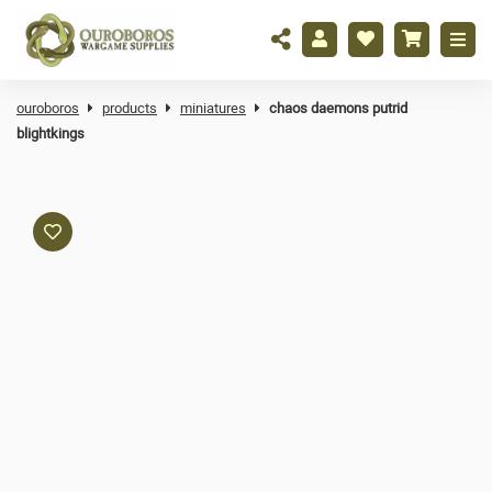
ouroboros
products
miniatures
chaos daemons putrid
blightkings