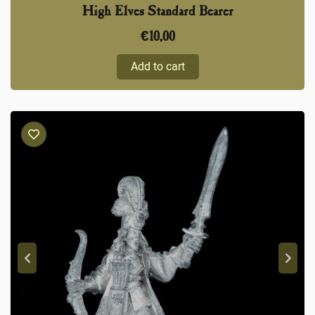
High Elves Standard Bearer
€
10,00
Add to cart