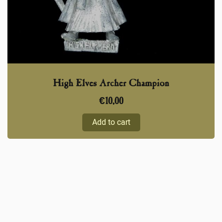
High Elves Archer Champion
€
10,00
Add to cart