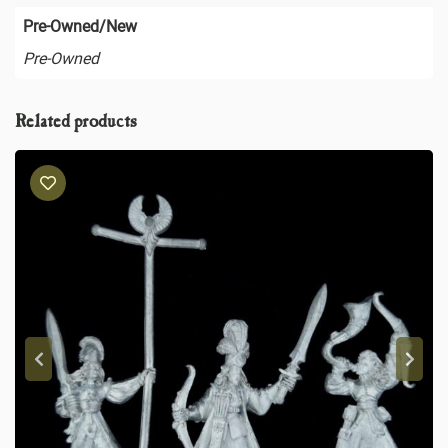
Pre-Owned/New
Pre-Owned
Related products