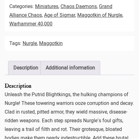
Categories:
Miniatures
,
Chaos Daemons
,
Grand
Alliance Chaos
,
Age of Sigmar
,
Maggotkin of Nurgle
,
Warhammer 40,000
Tags:
Nurgle
,
Maggotkin
Description
Additional information
Description
Unleash the Putrid Blightkings, the hulking champions of
Nurgle! These towering warriors ooze corruption and decay.
Clad in rusted, pitted armor, they wield massive, disease-
ridden weapons. Each step spreads Nurgle’s foul gifts,
leaving a trail of filth and rot. Their grotesque, bloated
bodies make them nearly indestructible. Add these brutal,