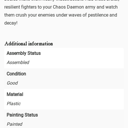
resilient fighters to your Chaos Daemon army and watch
them crush your enemies under waves of pestilence and
decay!
Additional information
Assembly Status
Assembled
Condition
Good
Material
Plastic
Painting Status
Painted