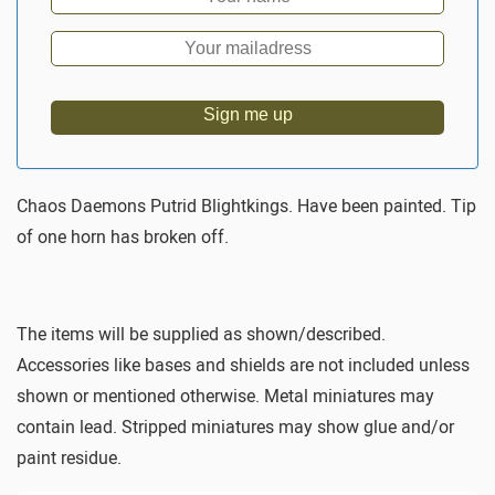
Sign me up
Chaos Daemons Putrid Blightkings. Have been painted. Tip
of one horn has broken off.
The items will be supplied as shown/described.
Accessories like bases and shields are not included unless
shown or mentioned otherwise. Metal miniatures may
contain lead. Stripped miniatures may show glue and/or
paint residue.