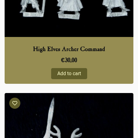
High Elves Archer Command
€
30,00
Add to cart