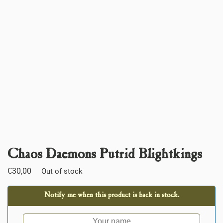
Chaos Daemons Putrid Blightkings
€
30,00
Out of stock
Notify me when this product is back in stock.