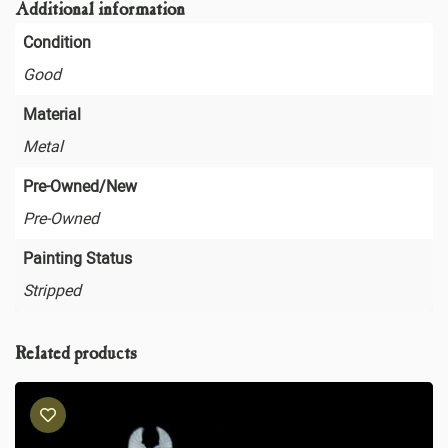
Additional information
Condition
Good
Material
Metal
Pre-Owned/New
Pre-Owned
Painting Status
Stripped
Related products