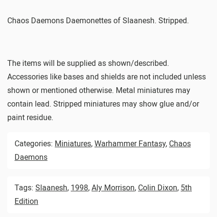
Chaos Daemons Daemonettes of Slaanesh. Stripped.
The items will be supplied as shown/described.
Accessories like bases and shields are not included unless
shown or mentioned otherwise. Metal miniatures may
contain lead. Stripped miniatures may show glue and/or
paint residue.
Categories:
Miniatures
,
Warhammer Fantasy
,
Chaos
Daemons
Tags:
Slaanesh
,
1998
,
Aly Morrison
,
Colin Dixon
,
5th
Edition