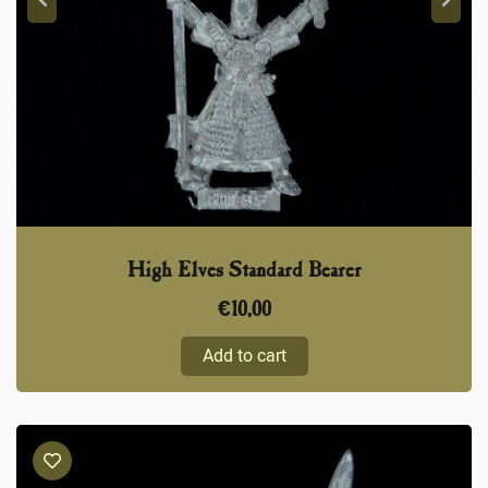
High Elves Standard Bearer
€
10,00
Add to cart