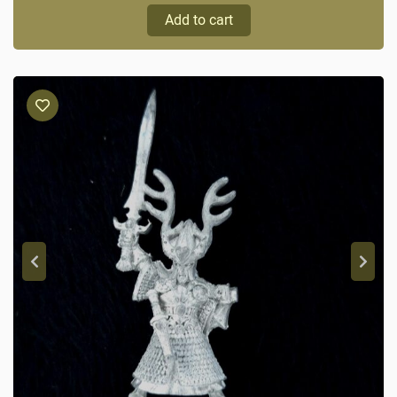
Add to cart