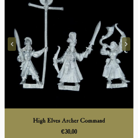
High Elves Archer Command
€
30,00