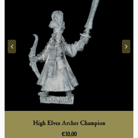
High Elves Archer Champion
€
10,00