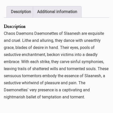
Description
Additional information
Description
Chaos Daemons Daemonettes of Slaanesh are exquisite
and cruel. Lithe and alluring, they dance with unearthly
grace, blades of desire in hand. Their eyes, pools of
seductive enchantment, beckon victims into a deadly
embrace. With each strike, they carve sinful symphonies,
leaving trails of shattered wills and tormented souls. These
sensuous tormentors embody the essence of Slaanesh, a
seductive whirlwind of pleasure and pain. The
Daemonettes’ very presence is a captivating and
nightmarish ballet of temptation and torment.