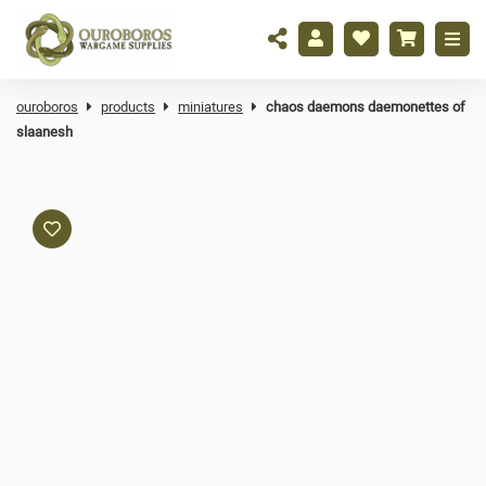
ouroboros
products
miniatures
chaos daemons daemonettes of
slaanesh