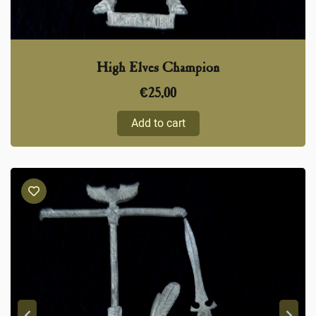
High Elves Champion
€
25,00
Add to cart