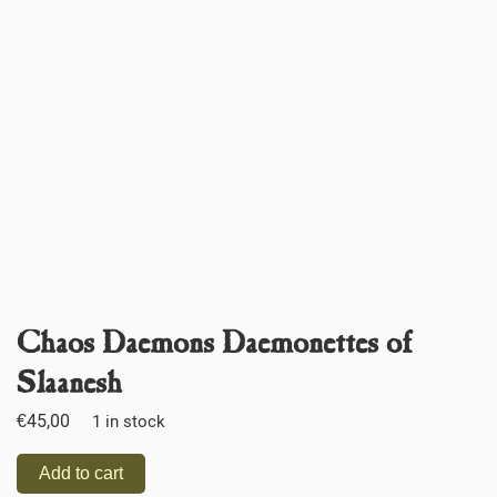
Chaos Daemons Daemonettes of
Slaanesh
€
45,00
1 in stock
Add to cart