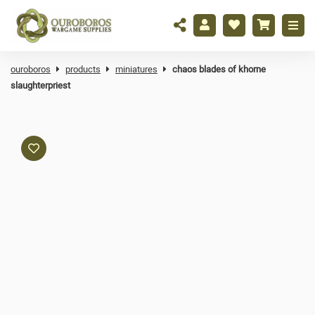
ouroboros
products
miniatures
chaos blades of khorne
slaughterpriest