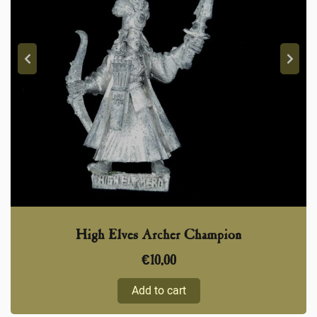
High Elves Archer Champion
€
10,00
Add to cart