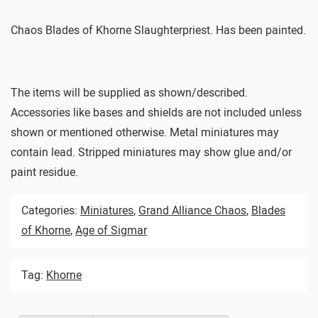
Chaos Blades of Khorne Slaughterpriest. Has been painted.
The items will be supplied as shown/described.
Accessories like bases and shields are not included unless
shown or mentioned otherwise. Metal miniatures may
contain lead. Stripped miniatures may show glue and/or
paint residue.
Categories:
Miniatures
,
Grand Alliance Chaos
,
Blades
of Khorne
,
Age of Sigmar
Tag:
Khorne