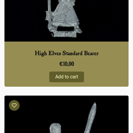
High Elves Standard Bearer
€
10,00
Add to cart