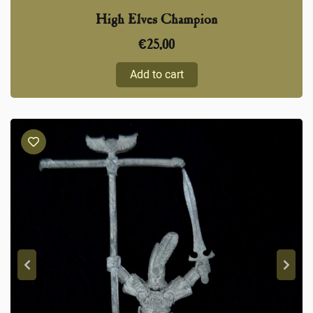
High Elves Champion
€
25,00
Add to cart