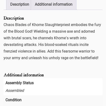
Description
Additional information
Description
Chaos Blades of Khorne Slaughterpriest embodies the fury
of the Blood God! Wielding a massive axe and adorned
with brutal scars, he channels Khorne’s wrath into
devastating attacks. His blood-soaked rituals incite
frenzied violence in allies. Add this fearsome warrior to
your army and unleash his unholy rage on the battlefield!
Additional information
Assembly Status
Assembled
Condition