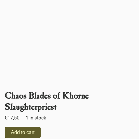
Chaos Blades of Khorne
Slaughterpriest
€
17,50
1 in stock
Add to cart