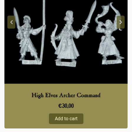
High Elves Archer Command
€
30,00
Add to cart