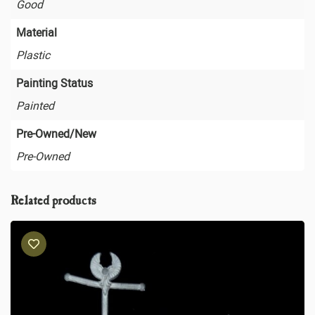
Good
Material
Plastic
Painting Status
Painted
Pre-Owned/New
Pre-Owned
Related products