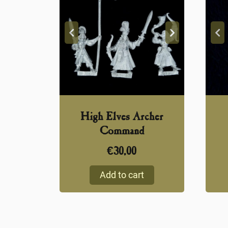
High Elves Archer
Command
€
30,00
Add to cart