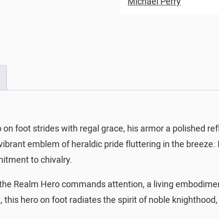
Michael Perry
n foot strides with regal grace, his armor a polished re
 vibrant emblem of heraldic pride fluttering in the breeze
tment to chivalry.
f the Realm Hero commands attention, a living embodiment
 this hero on foot radiates the spirit of noble knighthood