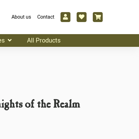
About us
Contact
es
All Products
ights of the Realm