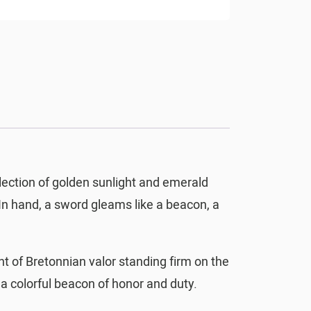
flection of golden sunlight and emerald
. In hand, a sword gleams like a beacon, a
 of Bretonnian valor standing firm on the
, a colorful beacon of honor and duty.