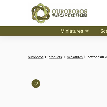
Miniatures
Sc
ouroboros
products
miniatures
bretonnian kn