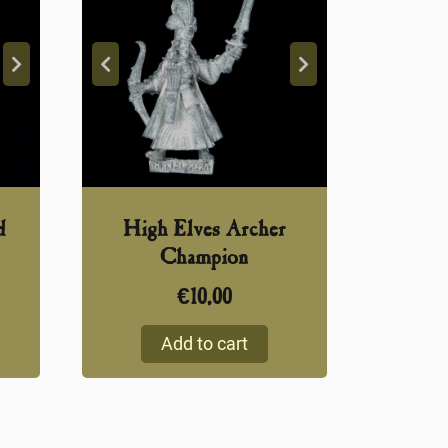
d
High Elves Archer
Champion
€
10,00
Add to cart