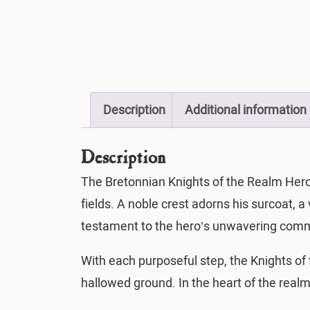
Description
Additional information
Description
The Bretonnian Knights of the Realm Hero o
fields. A noble crest adorns his surcoat, a
testament to the hero’s unwavering commi
With each purposeful step, the Knights o
hallowed ground. In the heart of the realm,