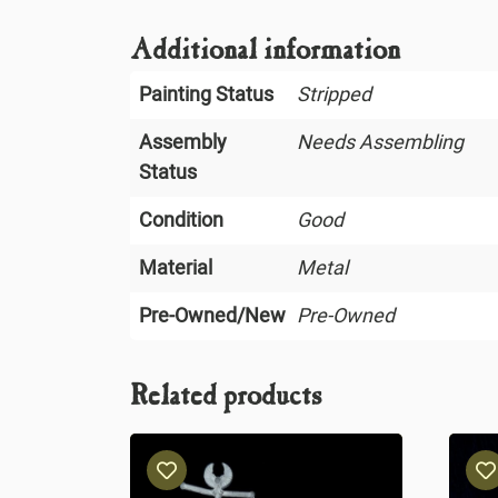
Additional information
Painting Status
Stripped
Assembly
Needs Assembling
Status
Condition
Good
Material
Metal
Pre-Owned/New
Pre-Owned
Related products