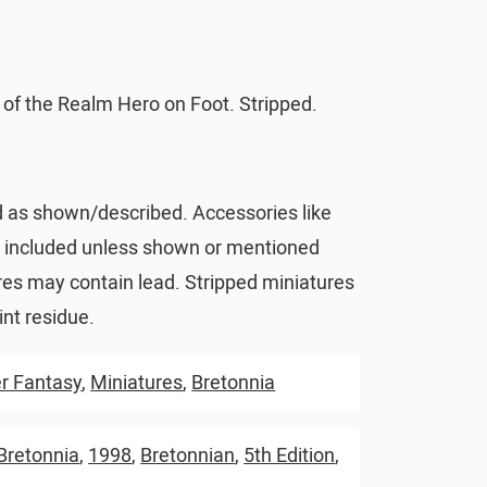
 of the Realm Hero on Foot. Stripped.
d as shown/described. Accessories like
t included unless shown or mentioned
res may contain lead. Stripped miniatures
nt residue.
 Fantasy
,
Miniatures
,
Bretonnia
Bretonnia
,
1998
,
Bretonnian
,
5th Edition
,