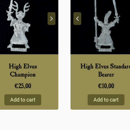
High Elves
High Elves Standar
Champion
Bearer
€
25,00
€
10,00
Add to cart
Add to cart