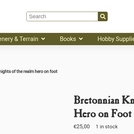
enery & Terrain
Books
Hobby Suppli
ights of the realm hero on foot
Bretonnian Kn
Hero on Foot
€
25,00
1 in stock