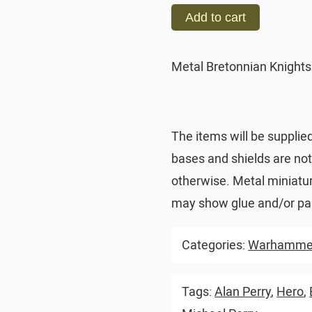
Add to cart
Metal Bretonnian Knights
The items will be supplie
bases and shields are no
otherwise. Metal miniatu
may show glue and/or pai
Categories:
Warhammer
Tags:
Alan Perry
,
Hero
,