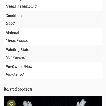
Needs Assembling
Condition
Good
Material
Metal, Plastic
Painting Status
Not Painted
Pre-Owned/New
Pre-Owned
Related products