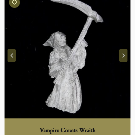
Vampire Counts Wraith