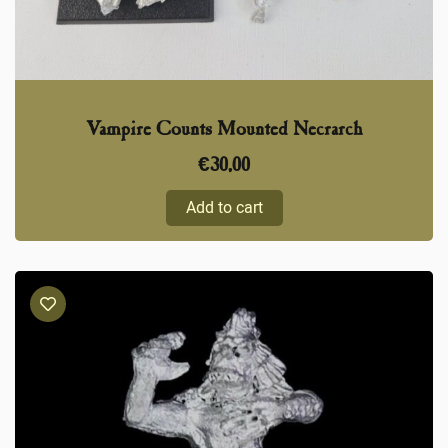
Vampire Counts Mounted Necrarch
€
30,00
Add to cart