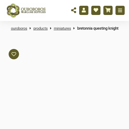
ouroboros
products
miniatures
bretonnia questing knight