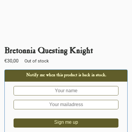
Bretonnia Questing Knight
€
30,00
Out of stock
Notify me when this product is back in stock.
Sign me up