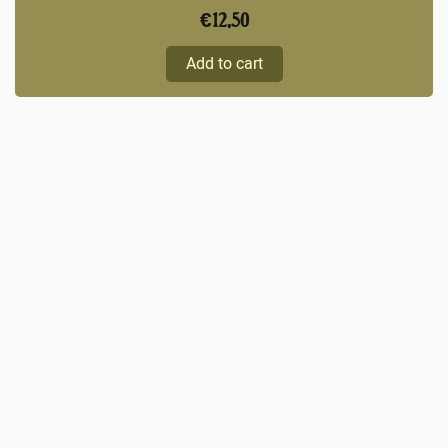
€
12,50
Add to cart