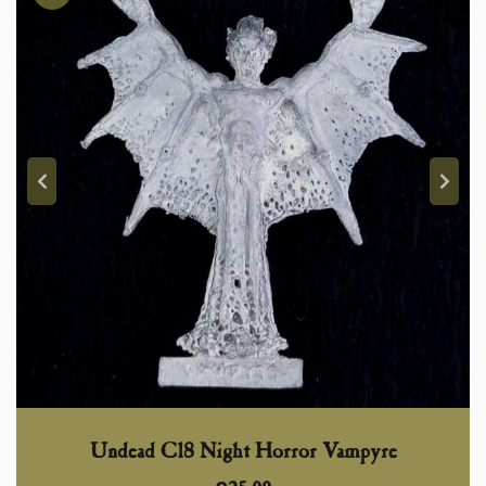
Undead C18 Night Horror Vampyre