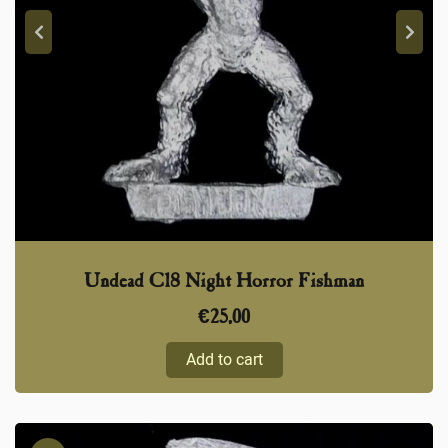
Undead C18 Night Horror Fishman
€
25,00
Add to cart