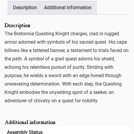
Description
Additional information
Description
The Bretonnia Questing Knight charges, clad in rugged
armor adorned with symbols of his sacred quest. His cape
billows like a tattered banner, a testament to trials faced on
the path. A symbol of a grail quest adorns his shield,
echoing his relentless pursuit of purity. Striding with
purpose, he wields a sword with an edge honed through
unwavering determination. With each step, the Questing
Knight embodies the unyielding spirit of a seeker, an
adventurer of chivalry on a quest for nobility.
Additional information
Assembly Status