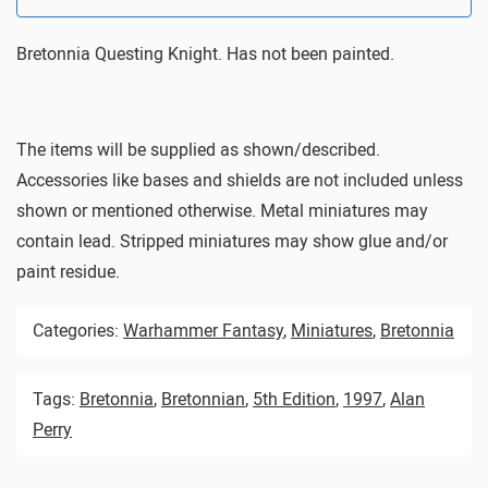
Bretonnia Questing Knight. Has not been painted.
The items will be supplied as shown/described.
Accessories like bases and shields are not included unless
shown or mentioned otherwise. Metal miniatures may
contain lead. Stripped miniatures may show glue and/or
paint residue.
Categories:
Warhammer Fantasy
,
Miniatures
,
Bretonnia
Tags:
Bretonnia
,
Bretonnian
,
5th Edition
,
1997
,
Alan
Perry