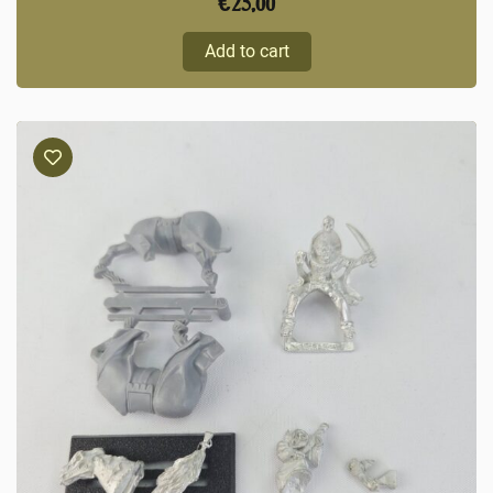
€
25,00
Add to cart