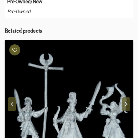
Pre-Owned/New
Pre-Owned
Related products