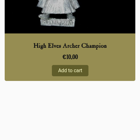
High Elves Archer Champion
€
10,00
Add to cart