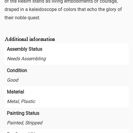
of the Realm stand as living embodiments of courage,
draped in a kaleidoscope of colors that echo the glory of
their noble quest.
Additional information
Assembly Status
Needs Assembling
Condition
Good
Material
Metal, Plastic
Painting Status
Painted, Stripped