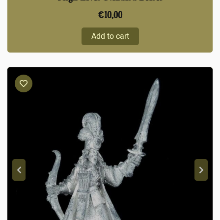
€
10,00
Add to cart