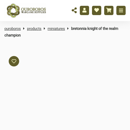
ouroboros
products
miniatures
bretonnia knight of the realm
champion