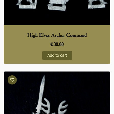
High Elves Archer Command
€
30,00
Add to cart