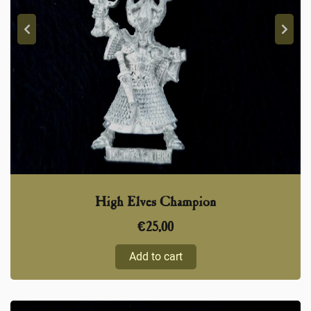
High Elves Champion
€
25,00
Add to cart