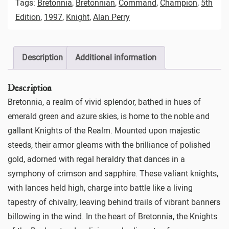
Tags:
Bretonnia
,
Bretonnian
,
Command
,
Champion
,
5th
Edition
,
1997
,
Knight
,
Alan Perry
Description
Additional information
Description
Bretonnia, a realm of vivid splendor, bathed in hues of
emerald green and azure skies, is home to the noble and
gallant Knights of the Realm. Mounted upon majestic
steeds, their armor gleams with the brilliance of polished
gold, adorned with regal heraldry that dances in a
symphony of crimson and sapphire. These valiant knights,
with lances held high, charge into battle like a living
tapestry of chivalry, leaving behind trails of vibrant banners
billowing in the wind. In the heart of Bretonnia, the Knights