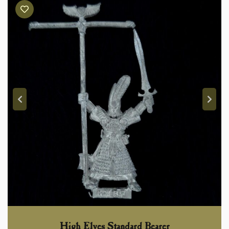
High Elves Standard Bearer