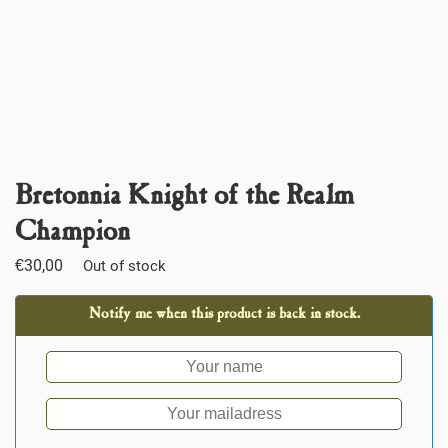
Bretonnia Knight of the Realm
Champion
€
30,00
Out of stock
Notify me when this product is back in stock.