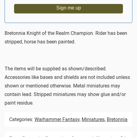
Sign me up
Bretonnia Knight of the Realm Champion. Rider has been
stripped, horse has been painted.
The items will be supplied as shown/described.
Accessories like bases and shields are not included unless
shown or mentioned otherwise. Metal miniatures may
contain lead. Stripped miniatures may show glue and/or
paint residue.
Categories:
Warhammer Fantasy
,
Miniatures
,
Bretonnia