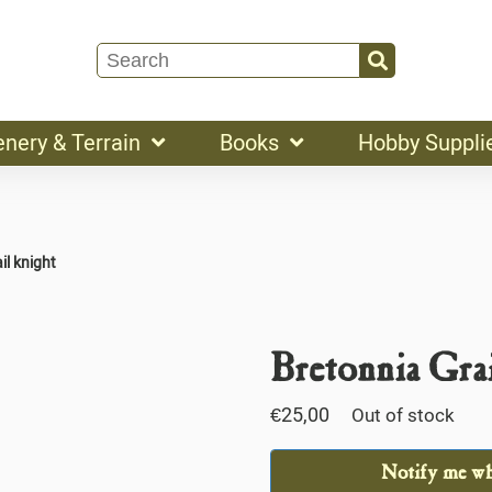
enery & Terrain
Books
Hobby Suppli
il knight
Bretonnia Gra
€
25,00
Out of stock
Notify me whe