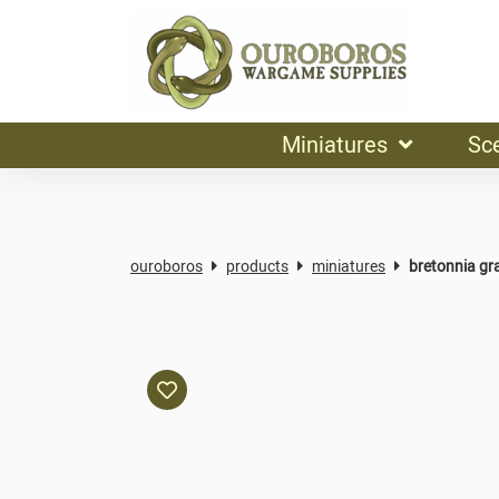
Miniatures
Sc
ouroboros
products
miniatures
bretonnia gra