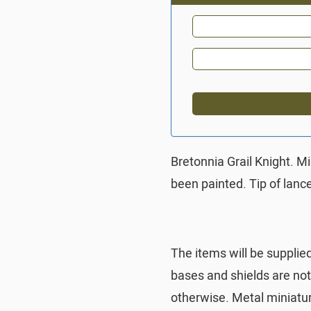
Bretonnia Grail Knight. M
been painted. Tip of lan
The items will be supplie
bases and shields are no
otherwise. Metal miniatu