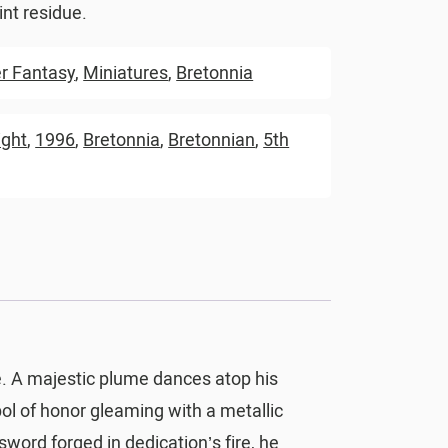
nt residue.
 Fantasy
,
Miniatures
,
Bretonnia
ight
,
1996
,
Bretonnia
,
Bretonnian
,
5th
e. A majestic plume dances atop his
ol of honor gleaming with a metallic
sword forged in dedication’s fire, he