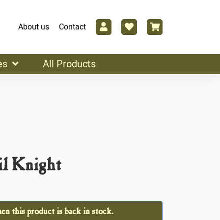
About us
Contact
es
All Products
il Knight
n this product is back in stock.