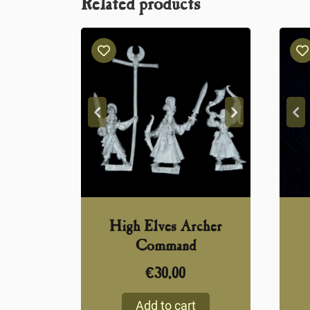
Related products
High Elves Archer
Command
€
30,00
Add to cart