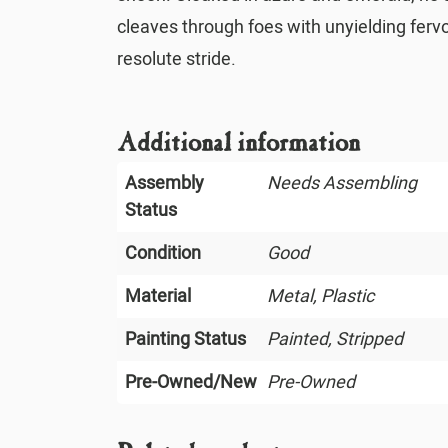
cleaves through foes with unyielding fervo
resolute stride.
Additional information
Assembly
Needs Assembling
Status
Condition
Good
Material
Metal, Plastic
Painting Status
Painted, Stripped
Pre-Owned/New
Pre-Owned