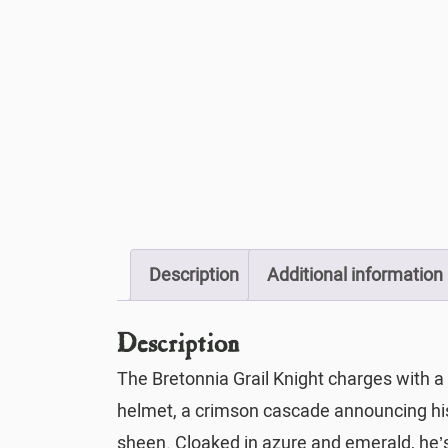
Description
Additional information
Description
The Bretonnia Grail Knight charges with a
helmet, a crimson cascade announcing his 
sheen. Cloaked in azure and emerald, he’s 