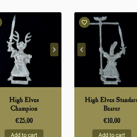
High Elves
High Elves Standar
Champion
Bearer
€
25,00
€
10,00
Add to cart
Add to cart