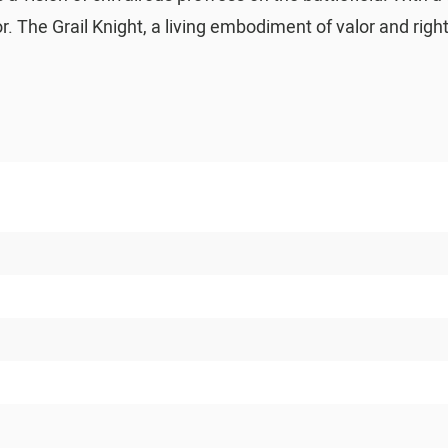
r. The Grail Knight, a living embodiment of valor and righ