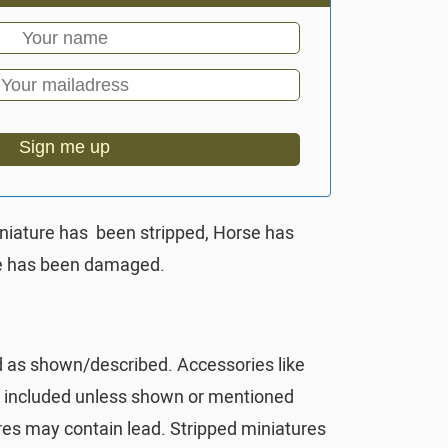
Sign me up
iniature has been stripped, Horse has
ce has been damaged.
d as shown/described. Accessories like
t included unless shown or mentioned
res may contain lead. Stripped miniatures