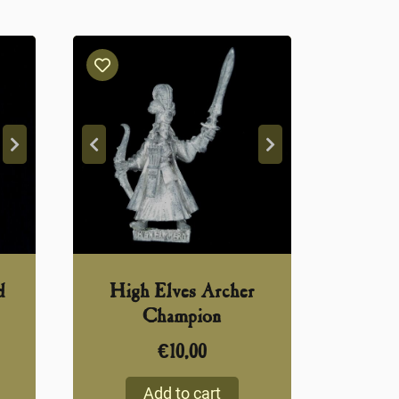
d
High Elves Archer
Champion
€
10,00
Add to cart