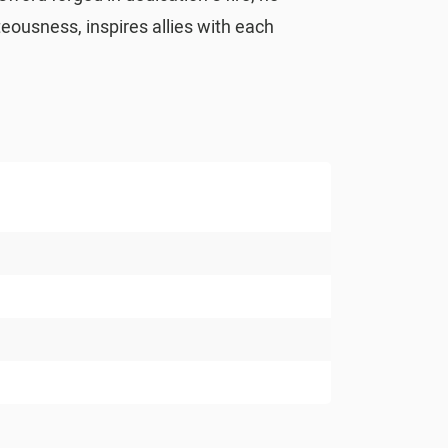
teousness, inspires allies with each