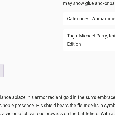
may show glue and/or pai
Categories:
Warhammer
Tags:
Michael Perry
,
Kn
Edition
 lance ablaze, his armor radiant gold in the sun’s embrac
noble presence. His shield bears the fleur-de-lis, a symb
a vision of chivalrous prowess on the battlefield. With a 