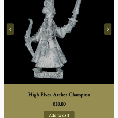
High Elves Archer Champion
€
10,00
Add to cart