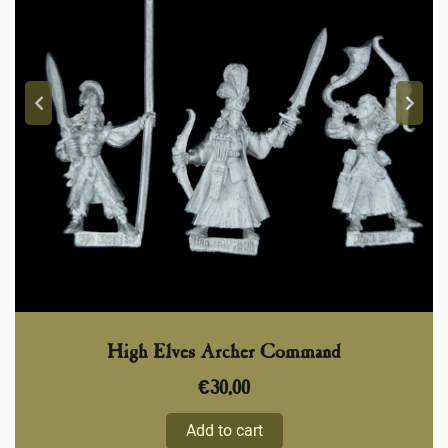
High Elves Archer Command
€
30,00
Add to cart