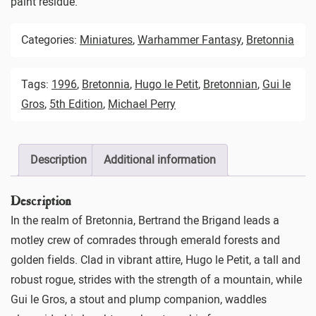
paint residue.
Categories:
Miniatures
,
Warhammer Fantasy
,
Bretonnia
Tags:
1996
,
Bretonnia
,
Hugo le Petit
,
Bretonnian
,
Gui le
Gros
,
5th Edition
,
Michael Perry
Description
Additional information
Description
In the realm of Bretonnia, Bertrand the Brigand leads a
motley crew of comrades through emerald forests and
golden fields. Clad in vibrant attire, Hugo le Petit, a tall and
robust rogue, strides with the strength of a mountain, while
Gui le Gros, a stout and plump companion, waddles