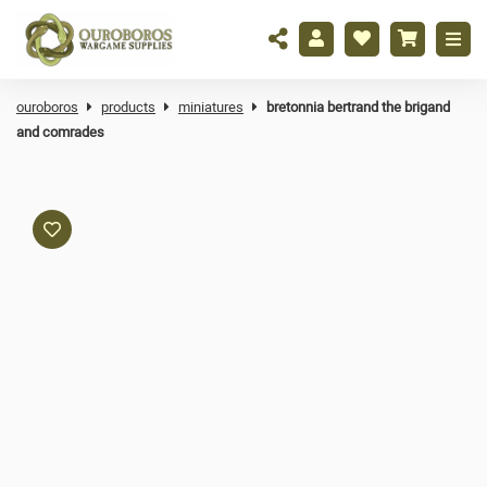
ouroboros
products
miniatures
bretonnia bertrand the brigand
and comrades