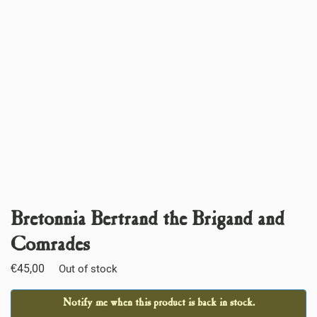
Bretonnia Bertrand the Brigand and
Comrades
€
45,00
Out of stock
Notify me when this product is back in stock.