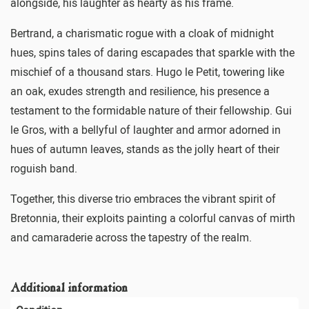
alongside, his laughter as hearty as his frame.
Bertrand, a charismatic rogue with a cloak of midnight
hues, spins tales of daring escapades that sparkle with the
mischief of a thousand stars. Hugo le Petit, towering like
an oak, exudes strength and resilience, his presence a
testament to the formidable nature of their fellowship. Gui
le Gros, with a bellyful of laughter and armor adorned in
hues of autumn leaves, stands as the jolly heart of their
roguish band.
Together, this diverse trio embraces the vibrant spirit of
Bretonnia, their exploits painting a colorful canvas of mirth
and camaraderie across the tapestry of the realm.
Additional information