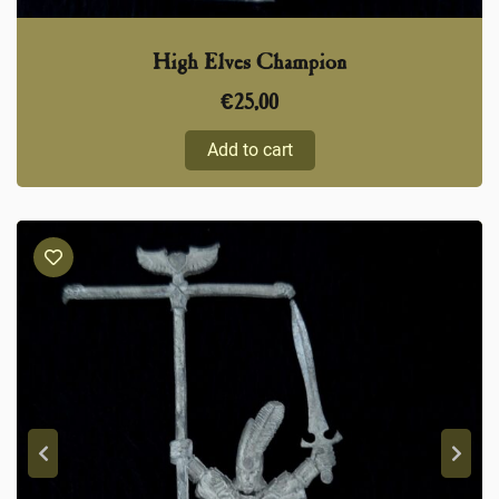
High Elves Champion
€
25,00
Add to cart