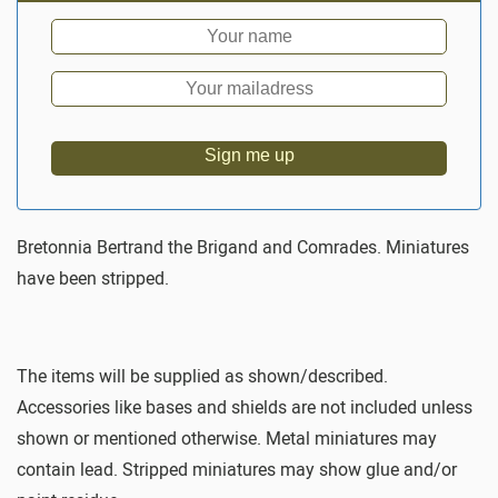
Sign me up
Bretonnia Bertrand the Brigand and Comrades. Miniatures
have been stripped.
The items will be supplied as shown/described.
Accessories like bases and shields are not included unless
shown or mentioned otherwise. Metal miniatures may
contain lead. Stripped miniatures may show glue and/or