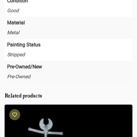
Condition
Good
Material
Metal
Painting Status
Stripped
Pre-Owned/New
Pre-Owned
Related products