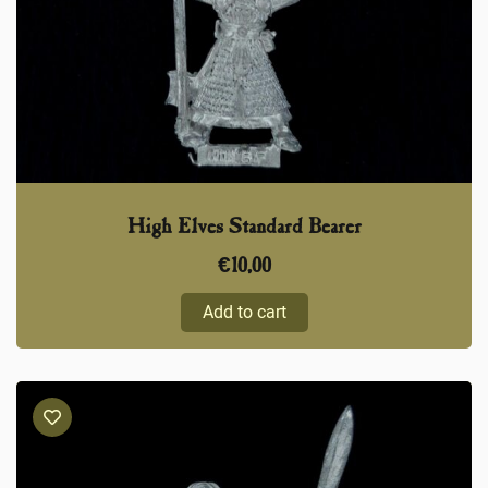
High Elves Standard Bearer
€
10,00
Add to cart