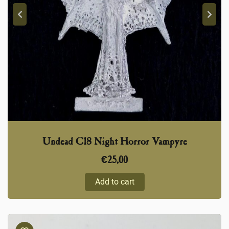
Undead C18 Night Horror Vampyre
€
25,00
Add to cart