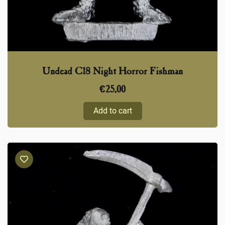
Undead C18 Night Horror Fishman
€
25,00
Add to cart