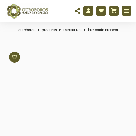
ouroboros
products
miniatures
bretonnia archers