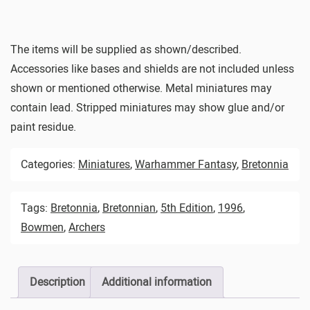
The items will be supplied as shown/described.
Accessories like bases and shields are not included unless
shown or mentioned otherwise. Metal miniatures may
contain lead. Stripped miniatures may show glue and/or
paint residue.
Categories:
Miniatures
,
Warhammer Fantasy
,
Bretonnia
Tags:
Bretonnia
,
Bretonnian
,
5th Edition
,
1996
,
Bowmen
,
Archers
Description
Additional information