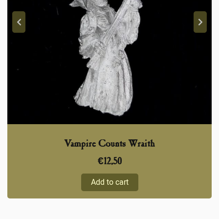
Vampire Counts Wraith
€
12,50
Add to cart