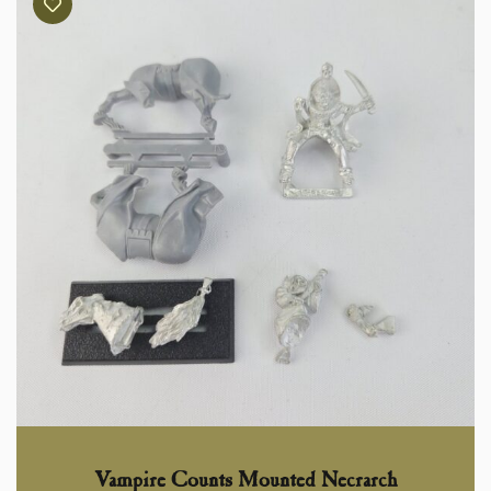
Vampire Counts Mounted Necrarch