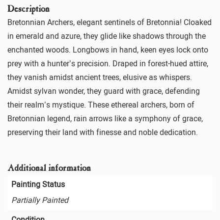
Description
Bretonnian Archers, elegant sentinels of Bretonnia! Cloaked
in emerald and azure, they glide like shadows through the
enchanted woods. Longbows in hand, keen eyes lock onto
prey with a hunter’s precision. Draped in forest-hued attire,
they vanish amidst ancient trees, elusive as whispers.
Amidst sylvan wonder, they guard with grace, defending
their realm’s mystique. These ethereal archers, born of
Bretonnian legend, rain arrows like a symphony of grace,
preserving their land with finesse and noble dedication.
Additional information
Painting Status
Partially Painted
Condition