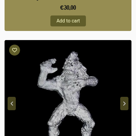
€
30,00
Add to cart