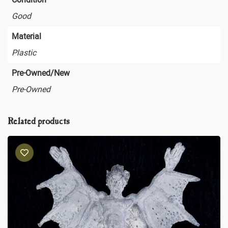
Good
Material
Plastic
Pre-Owned/New
Pre-Owned
Related products