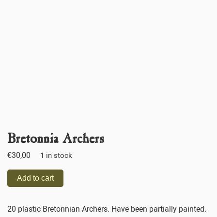
Bretonnia Archers
€
30,00
1 in stock
Add to cart
20 plastic Bretonnian Archers. Have been partially painted.