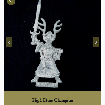
High Elves Champion