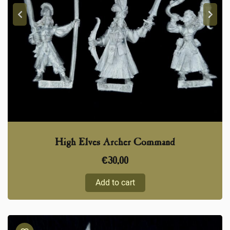
High Elves Archer Command
€
30,00
Add to cart