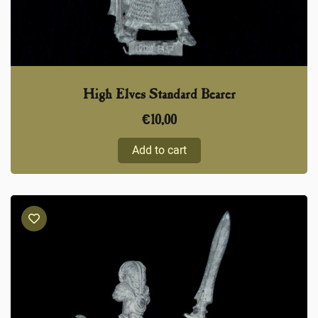
High Elves Standard Bearer
€
10,00
Add to cart