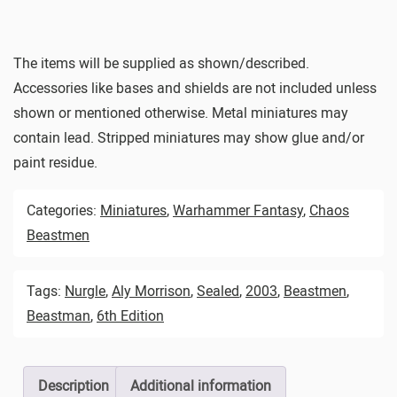
The items will be supplied as shown/described.
Accessories like bases and shields are not included unless
shown or mentioned otherwise. Metal miniatures may
contain lead. Stripped miniatures may show glue and/or
paint residue.
Categories:
Miniatures
,
Warhammer Fantasy
,
Chaos
Beastmen
Tags:
Nurgle
,
Aly Morrison
,
Sealed
,
2003
,
Beastmen
,
Beastman
,
6th Edition
Description
Additional information