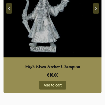
High Elves Archer Champion
€
10,00
Add to cart