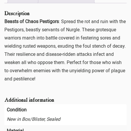
Description
Beasts of Chaos Pestigors
: Spread the rot and ruin with the
Pestigors, beastly servants of Nurgle. These grotesque
warriors march into battle covered in festering sores and
wielding rusted weapons, exuding the foul stench of decay.
Their resilience and disease-ridden attacks infect and
weaken all who oppose them. Perfect for those who wish
to overwhelm enemies with the unyielding power of plague
and pestilence!
Additional information
Condition
New in Box/Blister, Sealed
Material