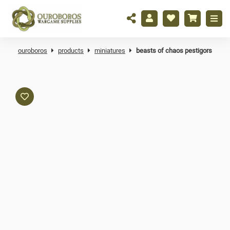
ouroboros
products
miniatures
beasts of chaos pestigors