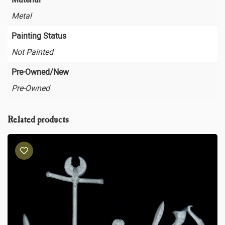
Metal
Painting Status
Not Painted
Pre-Owned/New
Pre-Owned
Related products