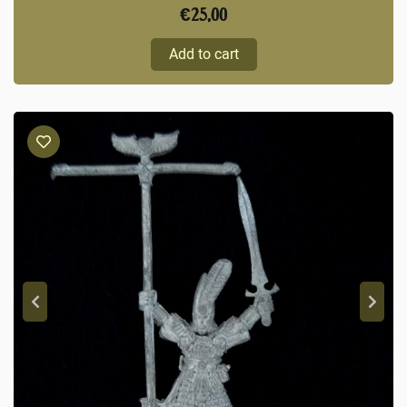
€
25,00
Add to cart