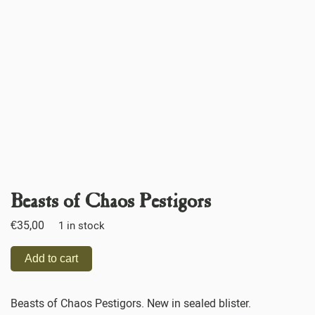
Beasts of Chaos Pestigors
€
35,00
1 in stock
Add to cart
Beasts of Chaos Pestigors. New in sealed blister.