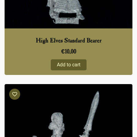
High Elves Standard Bearer
€
10,00
Add to cart