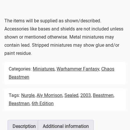
The items will be supplied as shown/described.
Accessories like bases and shields are not included unless
shown or mentioned otherwise. Metal miniatures may
contain lead. Stripped miniatures may show glue and/or
paint residue.
Categories:
Miniatures
,
Warhammer Fantasy
,
Chaos
Beastmen
Tags:
Nurgle
,
Aly Morrison
,
Sealed
,
2003
,
Beastmen
,
Beastman
,
6th Edition
Description
Additional information