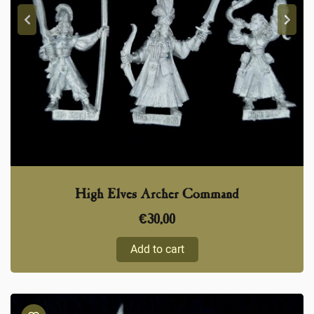
High Elves Archer Command
€
30,00
Add to cart