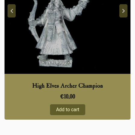
High Elves Archer Champion
€
10,00
Add to cart