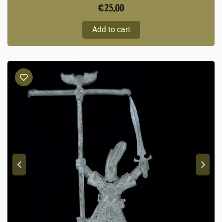
€
25,00
Add to cart