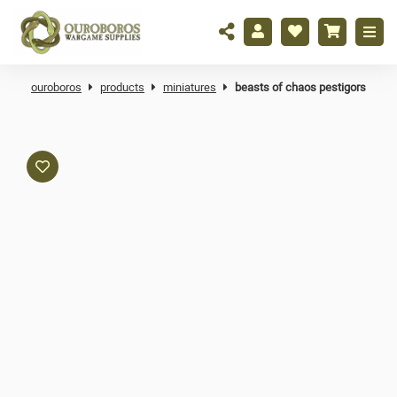
ouroboros
products
miniatures
beasts of chaos pestigors