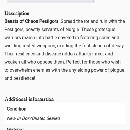
Description
Beasts of Chaos Pestigors
: Spread the rot and ruin with the
Pestigors, beastly servants of Nurgle. These grotesque
warriors march into battle covered in festering sores and
wielding rusted weapons, exuding the foul stench of decay.
Their resilience and disease-ridden attacks infect and
weaken all who oppose them. Perfect for those who wish
to overwhelm enemies with the unyielding power of plague
and pestilence!
Additional information
Condition
New in Box/Blister, Sealed
Material