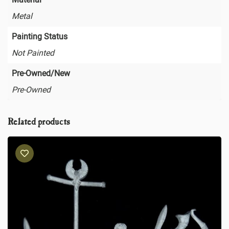
Metal
Painting Status
Not Painted
Pre-Owned/New
Pre-Owned
Related products