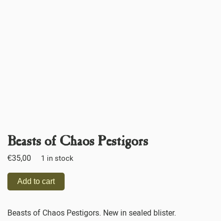
Beasts of Chaos Pestigors
€
35,00
1 in stock
Add to cart
Beasts of Chaos Pestigors. New in sealed blister.