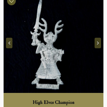
High Elves Champion