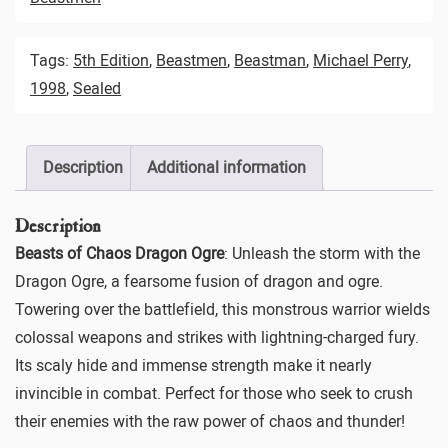
Tags:
5th Edition
,
Beastmen
,
Beastman
,
Michael Perry
,
1998
,
Sealed
Description
Additional information
Description
Beasts of Chaos Dragon Ogre
: Unleash the storm with the
Dragon Ogre, a fearsome fusion of dragon and ogre.
Towering over the battlefield, this monstrous warrior wields
colossal weapons and strikes with lightning-charged fury.
Its scaly hide and immense strength make it nearly
invincible in combat. Perfect for those who seek to crush
their enemies with the raw power of chaos and thunder!