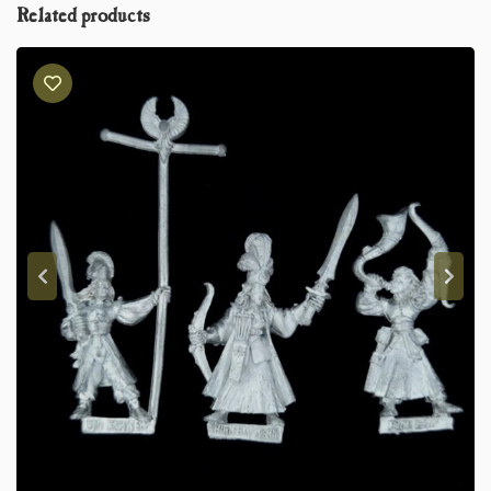
Related products