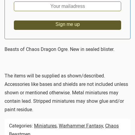
Sign me up
Beasts of Chaos Dragon Ogre. New in sealed blister.
The items will be supplied as shown/described.
Accessories like bases and shields are not included unless
shown or mentioned otherwise. Metal miniatures may
contain lead. Stripped miniatures may show glue and/or
paint residue.
Categories:
Miniatures
,
Warhammer Fantasy
,
Chaos
Beastmen