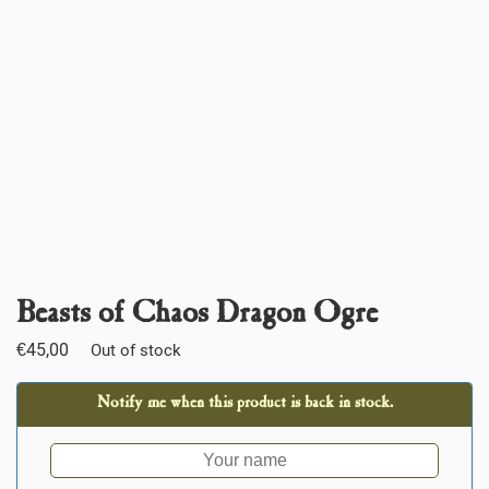
Beasts of Chaos Dragon Ogre
€
45,00
Out of stock
Notify me when this product is back in stock.