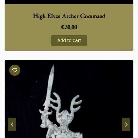
High Elves Archer Command
€
30,00
Add to cart