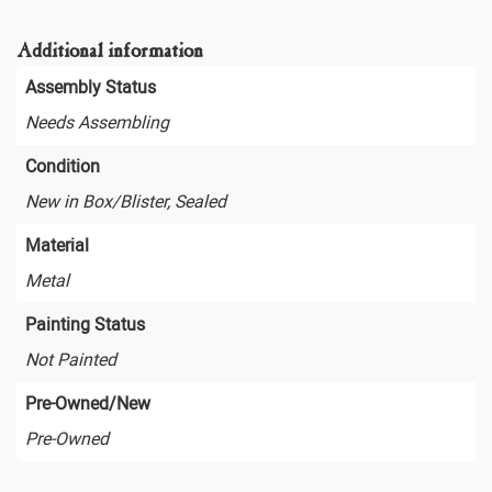
Additional information
Assembly Status
Needs Assembling
Condition
New in Box/Blister, Sealed
Material
Metal
Painting Status
Not Painted
Pre-Owned/New
Pre-Owned