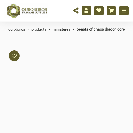
ouroboros
products
miniatures
beasts of chaos dragon ogre