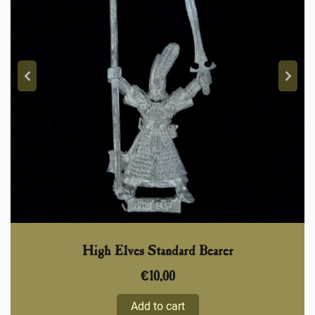
High Elves Standard Bearer
€
10,00
Add to cart