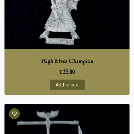
High Elves Champion
€
25,00
Add to cart