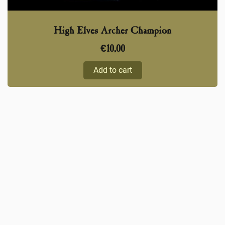
High Elves Archer Champion
€
10,00
Add to cart