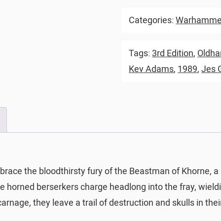
Categories:
Warhammer
Tags:
3rd Edition
,
Oldh
Kev Adams
,
1989
,
Jes 
brace the bloodthirsty fury of the Beastman of Khorne, a
ese horned berserkers charge headlong into the fray, wieldi
carnage, they leave a trail of destruction and skulls in th