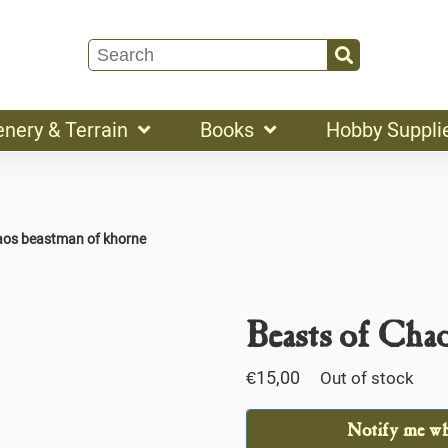
enery & Terrain
Books
Hobby Suppli
aos beastman of khorne
Beasts of Cha
€
15,00
Out of stock
Notify me whe