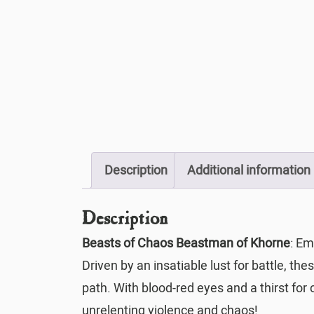
Description
Additional information
Description
Beasts of Chaos Beastman of Khorne
: Em
Driven by an insatiable lust for battle, th
path. With blood-red eyes and a thirst for 
unrelenting violence and chaos!