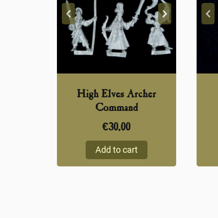
High Elves Archer
Command
€
30,00
Add to cart