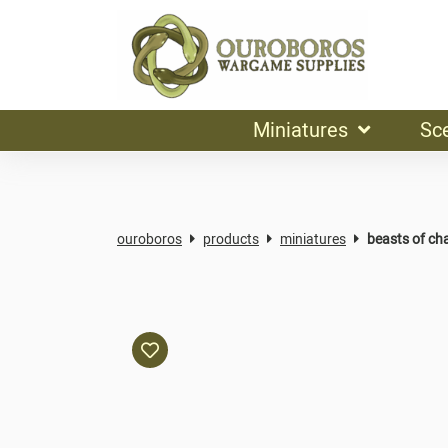
Miniatures
Sc
ouroboros
products
miniatures
beasts of ch