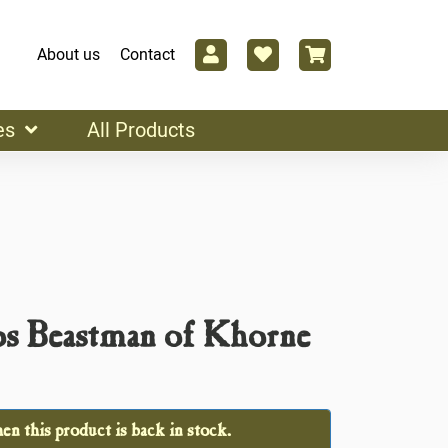
About us
Contact
es
All Products
os Beastman of Khorne
n this product is back in stock.