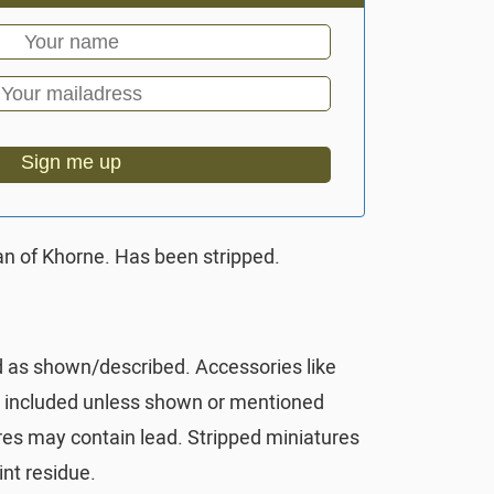
Sign me up
n of Khorne. Has been stripped.
d as shown/described. Accessories like
t included unless shown or mentioned
res may contain lead. Stripped miniatures
nt residue.