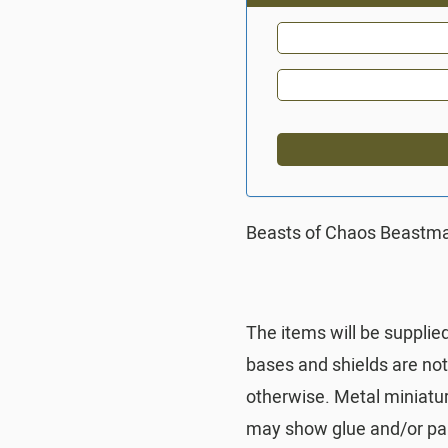
Beasts of Chaos Beastma
The items will be supplie
bases and shields are no
otherwise. Metal miniatu
may show glue and/or pai