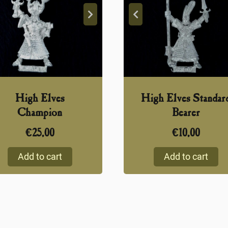
High Elves
High Elves Standar
Champion
Bearer
€
25,00
€
10,00
Add to cart
Add to cart