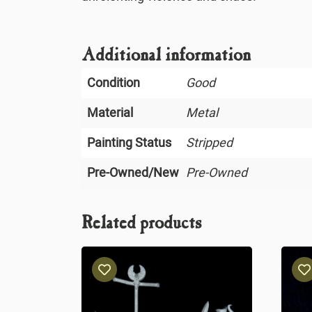
Additional information
Condition
Good
Material
Metal
Painting Status
Stripped
Pre-Owned/New
Pre-Owned
Related products