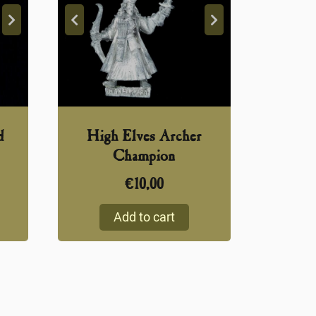
d
High Elves Archer
Champion
€
10,00
Add to cart