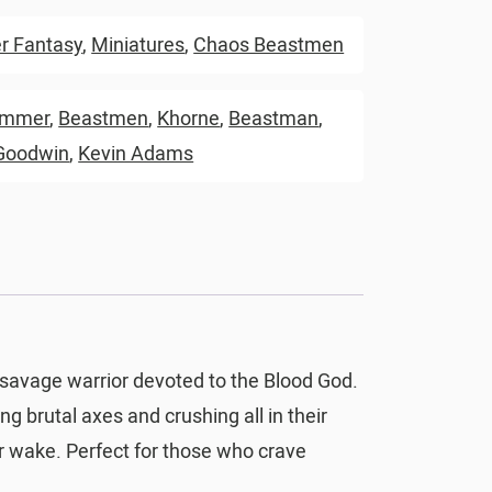
 Fantasy
,
Miniatures
,
Chaos Beastmen
ammer
,
Beastmen
,
Khorne
,
Beastman
,
Goodwin
,
Kevin Adams
 savage warrior devoted to the Blood God.
ng brutal axes and crushing all in their
eir wake. Perfect for those who crave