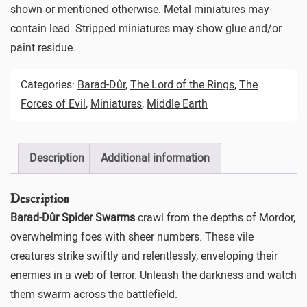
shown or mentioned otherwise. Metal miniatures may
contain lead. Stripped miniatures may show glue and/or
paint residue.
Categories:
Barad-Dûr
,
The Lord of the Rings
,
The
Forces of Evil
,
Miniatures
,
Middle Earth
Description
Additional information
Description
Barad-Dûr Spider Swarms
crawl from the depths of Mordor,
overwhelming foes with sheer numbers. These vile
creatures strike swiftly and relentlessly, enveloping their
enemies in a web of terror. Unleash the darkness and watch
them swarm across the battlefield.