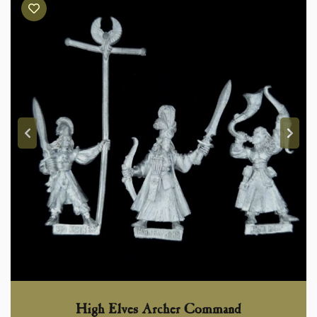
High Elves Archer Command