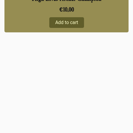
€
10,00
Add to cart