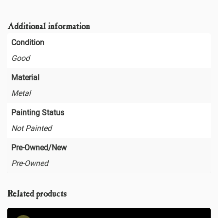
Additional information
Condition
Good
Material
Metal
Painting Status
Not Painted
Pre-Owned/New
Pre-Owned
Related products