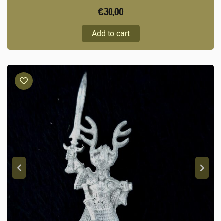
€
30,00
Add to cart