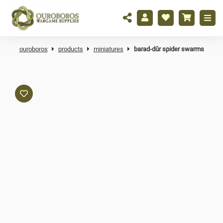
ouroboros
products
miniatures
barad-dûr spider swarms