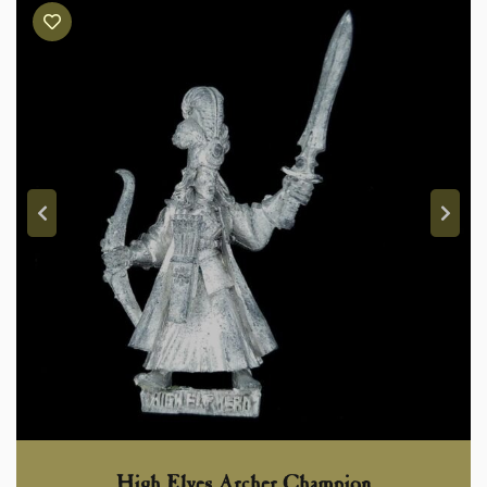
High Elves Archer Champion