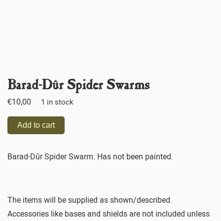
Barad-Dûr Spider Swarms
€
10,00
1 in stock
Add to cart
Barad-Dûr Spider Swarm. Has not been painted.
The items will be supplied as shown/described.
Accessories like bases and shields are not included unless