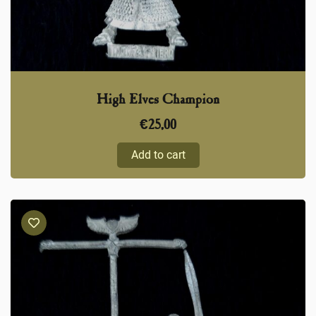
High Elves Champion
€
25,00
Add to cart