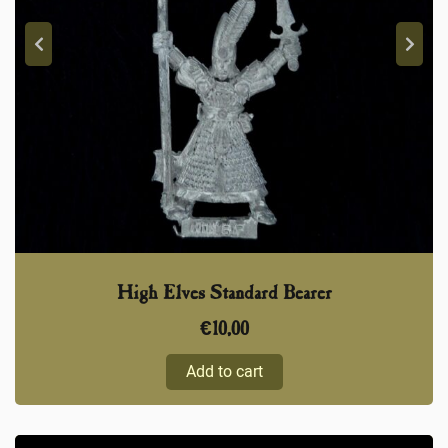
High Elves Standard Bearer
€
10,00
Add to cart