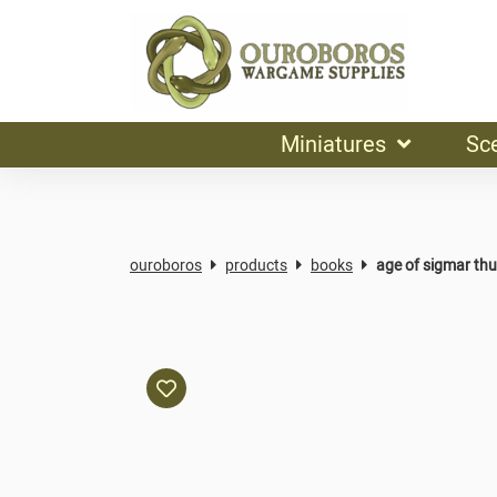
Miniatures
Sc
ouroboros
products
books
age of sigmar th