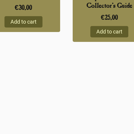
Collector’s Guide
€
30,00
€
25,00
Add to cart
Add to cart