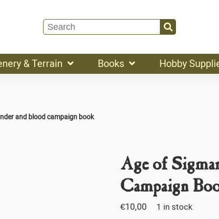
enery & Terrain
Books
Hobby Suppli
under and blood campaign book
Age of Sigma
Campaign Bo
€
10,00
1 in stock