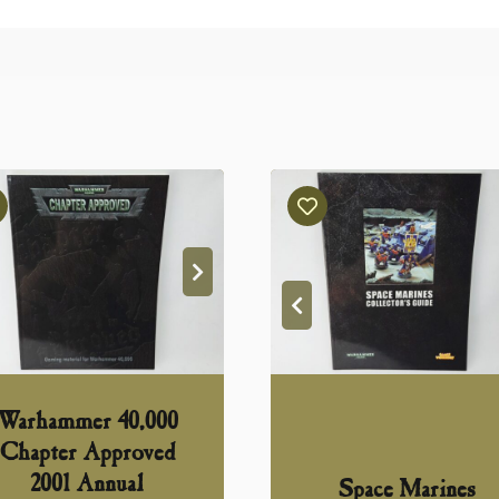
Warhammer 40,000
Chapter Approved
2001 Annual
Space Marines