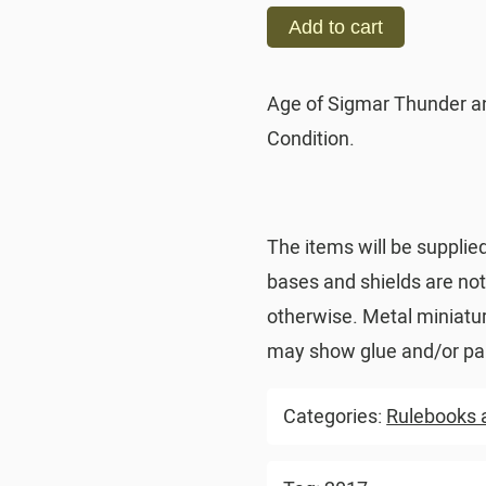
Add to cart
Age of Sigmar Thunder a
Condition.
The items will be supplie
bases and shields are no
otherwise. Metal miniatu
may show glue and/or pai
Categories:
Rulebooks 