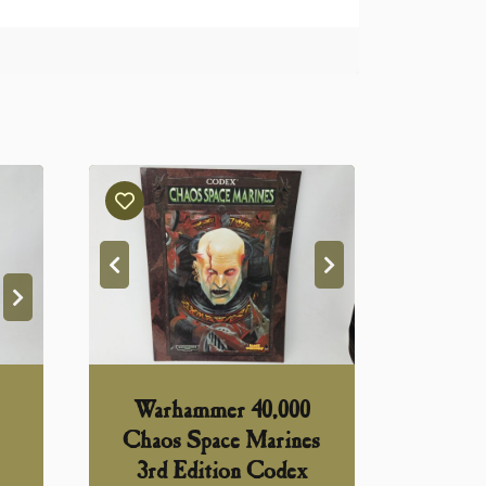
Warhammer 40,000
Chaos Space Marines
3rd Edition Codex