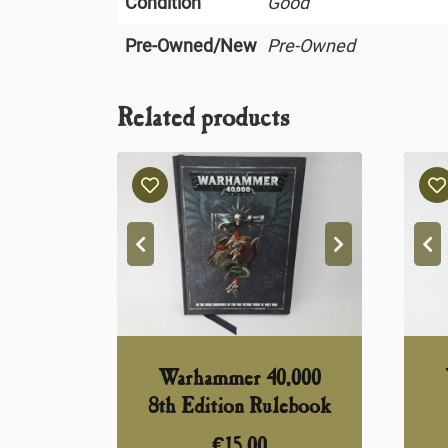
Condition
Good
Pre-Owned/New
Pre-Owned
Related products
Warhammer 40,000
8th Edition Rulebook
€
15,00