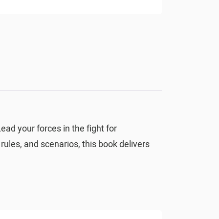
ead your forces in the fight for
rules, and scenarios, this book delivers