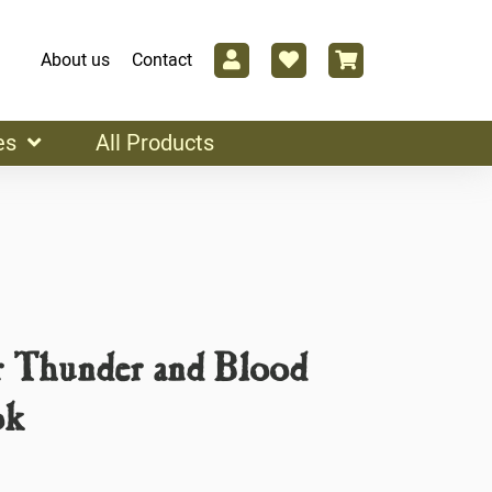
About us
Contact
es
All Products
r Thunder and Blood
ok