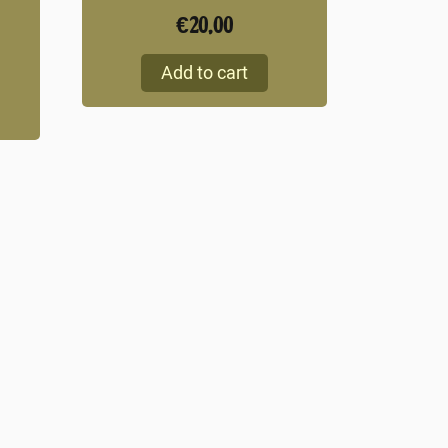
€
20,00
Add to cart