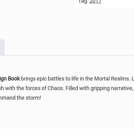
Tag:
2017
ign Book
brings epic battles to life in the Mortal Realms. L
with the forces of Chaos. Filled with gripping narrative, 
ommand the storm!