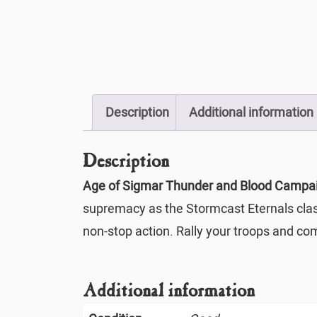
Description
Additional information
Description
Age of Sigmar Thunder and Blood Campa
supremacy as the Stormcast Eternals clash 
non-stop action. Rally your troops and c
Additional information