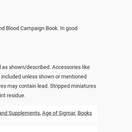
nd Blood Campaign Book. In good
d as shown/described. Accessories like
t included unless shown or mentioned
res may contain lead. Stripped miniatures
nt residue.
and Supplements
,
Age of Sigmar
,
Books