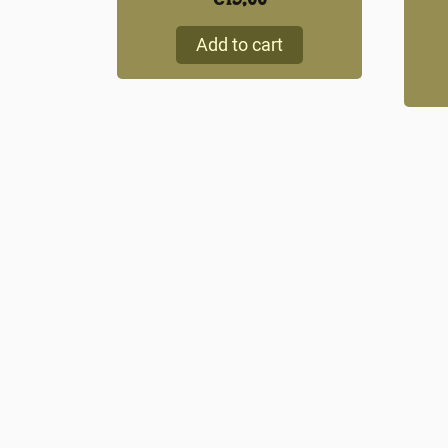
Add to cart