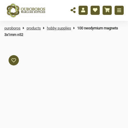
ouroboros
products
hobby supplies
100 neodymium magnets
3x1mm n52