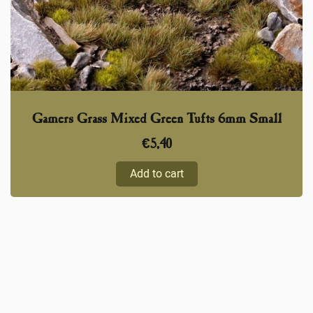
Gamers Grass Mixed Green Tufts 6mm Small
€
5,40
Add to cart