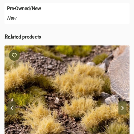
Pre-Owned/New
New
Related products