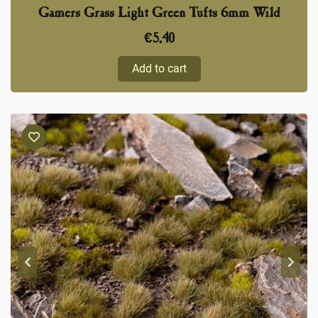
Gamers Grass Light Green Tufts 6mm Wild
€
5,40
Add to cart