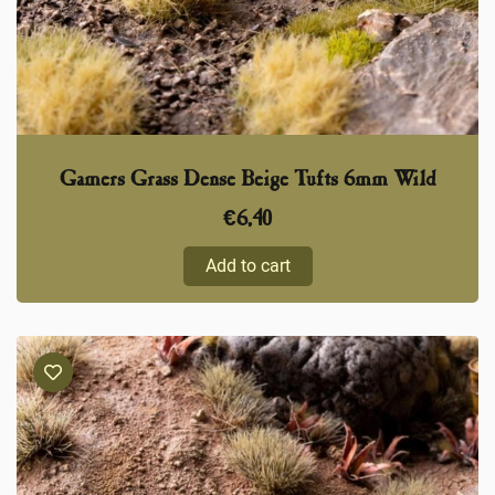
Gamers Grass Dense Beige Tufts 6mm Wild
€
6,40
Add to cart