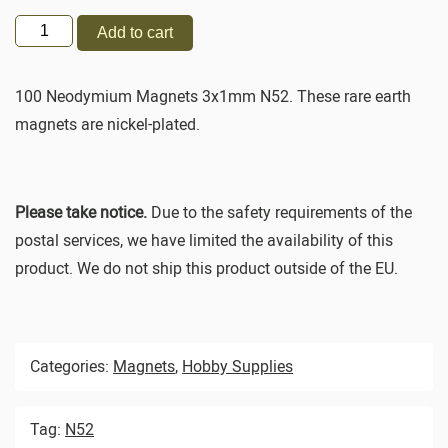
Add to cart
100 Neodymium Magnets 3x1mm N52. These rare earth
magnets are nickel-plated.
Please take notice.
Due to the safety requirements of the
postal services, we have limited the availability of this
product. We do not ship this product outside of the EU.
Categories:
Magnets
,
Hobby Supplies
Tag:
N52