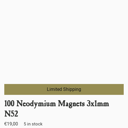
Limited Shipping
100 Neodymium Magnets 3x1mm
N52
€
19,00
5 in stock