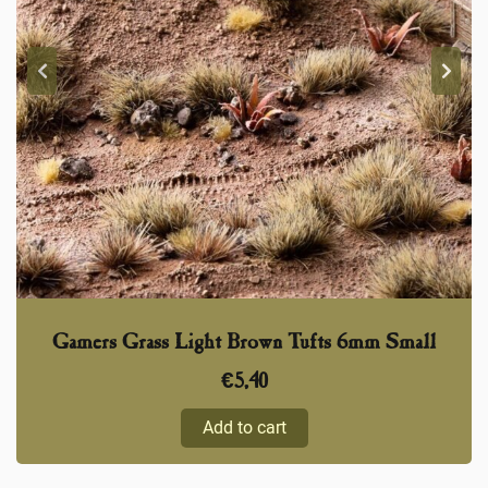
Gamers Grass Light Brown Tufts 6mm Small
€
5,40
Add to cart