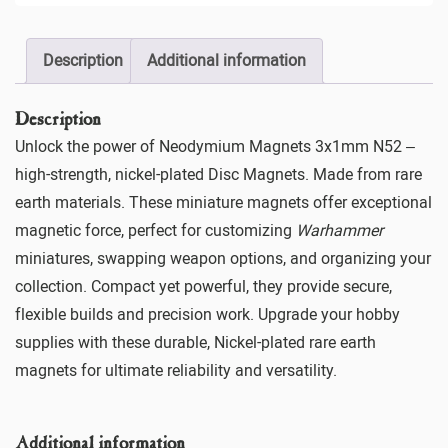
Description
Additional information
Description
Unlock the power of Neodymium Magnets 3x1mm N52 –
high-strength, nickel-plated Disc Magnets. Made from rare
earth materials. These miniature magnets offer exceptional
magnetic force, perfect for customizing
Warhammer
miniatures, swapping weapon options, and organizing your
collection. Compact yet powerful, they provide secure,
flexible builds and precision work. Upgrade your hobby
supplies with these durable, Nickel-plated rare earth
magnets for ultimate reliability and versatility.
Additional information