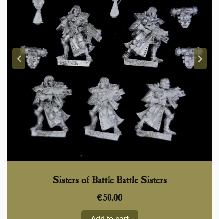
Sisters of Battle Battle Sisters
€
50,00
Add to cart