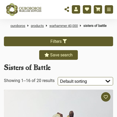
ouroboros
products
warhammer 40,000
sisters of battle
Filters
Save search
Sisters of Battle
Showing 1–16 of 20 results