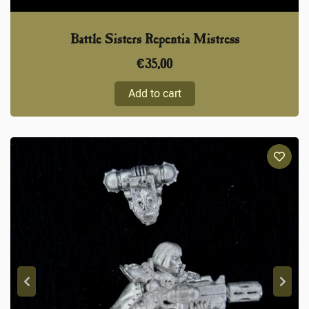
Battle Sisters Repentia Mistress
€
35,00
Add to cart