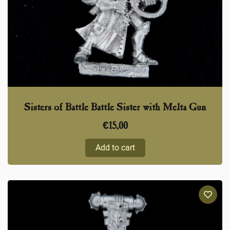
Sisters of Battle Battle Sister with Melta Gun
€
15,00
Add to cart