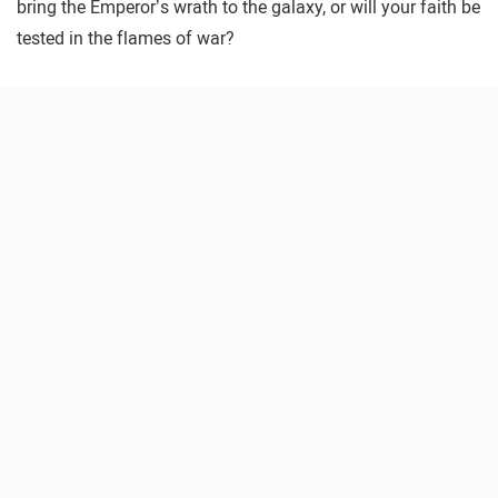
bring the Emperor’s wrath to the galaxy, or will your faith be
tested in the flames of war?