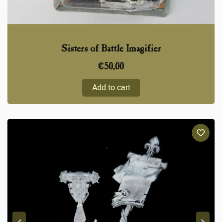
Sisters of Battle Imagifier
€
50,00
Add to cart