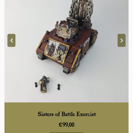
Sisters of Battle Exorcist
€
99,00