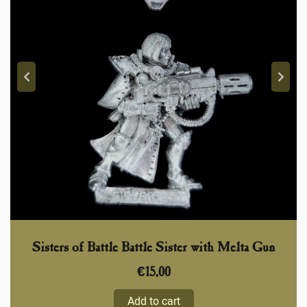
Sisters of Battle Battle Sister with Melta Gun
€
15,00
Add to cart