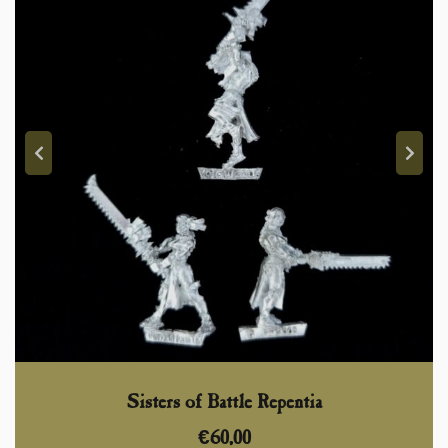
Sisters of Battle Repentia
€
60,00