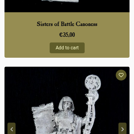
Sisters of Battle Canoness
€
35,00
Add to cart