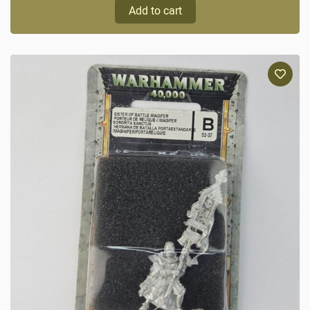
Add to cart