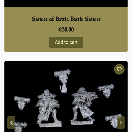
Sisters of Battle Battle Sisters
€
50,00
Add to cart