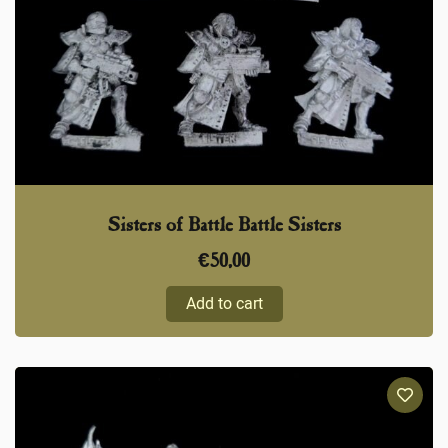
Sisters of Battle Battle Sisters
€
50,00
Add to cart