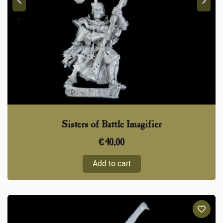
Sisters of Battle Imagifier
€
40,00
Add to cart