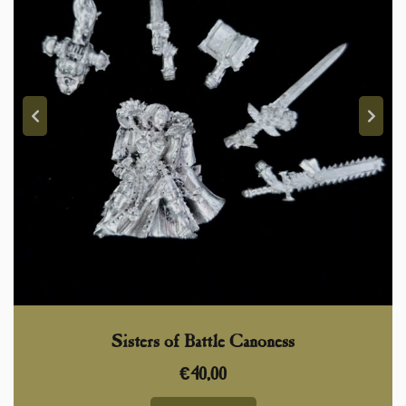
Sisters of Battle Canoness
€
40,00