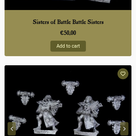
Sisters of Battle Battle Sisters
€
50,00
Add to cart