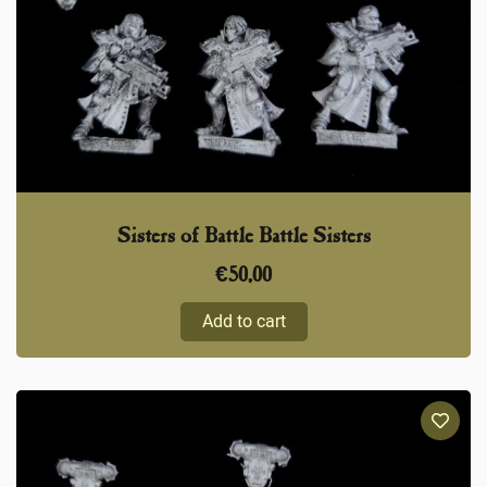
Sisters of Battle Battle Sisters
€
50,00
Add to cart