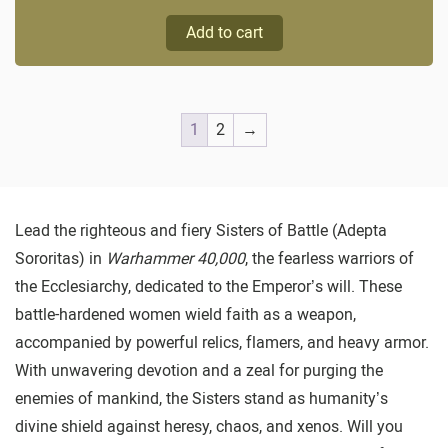
Add to cart
1
2
→
Lead the righteous and fiery Sisters of Battle (Adepta
Sororitas) in
Warhammer 40,000
, the fearless warriors of
the Ecclesiarchy, dedicated to the Emperor’s will. These
battle-hardened women wield faith as a weapon,
accompanied by powerful relics, flamers, and heavy armor.
With unwavering devotion and a zeal for purging the
enemies of mankind, the Sisters stand as humanity’s
divine shield against heresy, chaos, and xenos. Will you