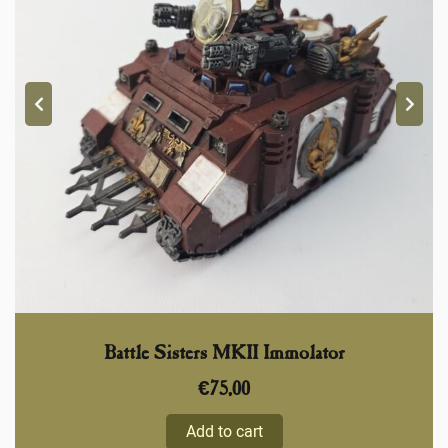
Battle Sisters MKII Immolator
€
75,00
Add to cart