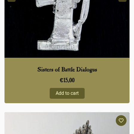
Sisters of Battle Dialogus
€
15,00
Add to cart