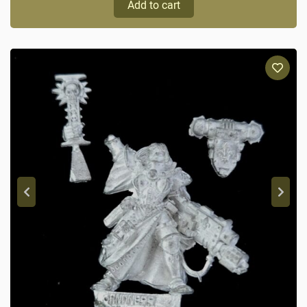
Add to cart