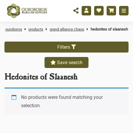
ouroboros
products
grand alliance chaos
hedonites of slaanesh
Filters
Save search
Hedonites of Slaanesh
No products were found matching your
selection.