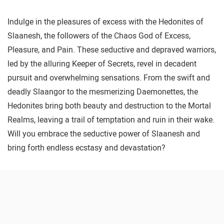
Indulge in the pleasures of excess with the Hedonites of
Slaanesh, the followers of the Chaos God of Excess,
Pleasure, and Pain. These seductive and depraved warriors,
led by the alluring Keeper of Secrets, revel in decadent
pursuit and overwhelming sensations. From the swift and
deadly Slaangor to the mesmerizing Daemonettes, the
Hedonites bring both beauty and destruction to the Mortal
Realms, leaving a trail of temptation and ruin in their wake.
Will you embrace the seductive power of Slaanesh and
bring forth endless ecstasy and devastation?