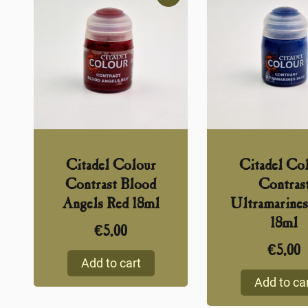
Citadel Colour
Citadel Co
Contrast Blood
Contras
Angels Red 18ml
Ultramarines
18ml
€
5,00
€
5,00
Add to cart
Add to ca