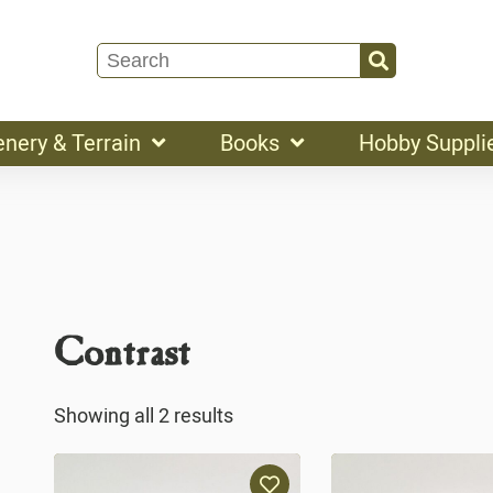
enery & Terrain
Books
Hobby Suppli
Contrast
Showing all 2 results