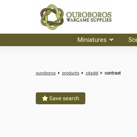
Miniatures
Sc
ouroboros
products
citadel
contrast
Save search