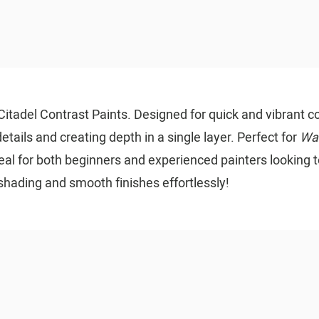
itadel Contrast Paints. Designed for quick and vibrant co
etails and creating depth in a single layer. Perfect for
Wa
ideal for both beginners and experienced painters looking t
shading and smooth finishes effortlessly!