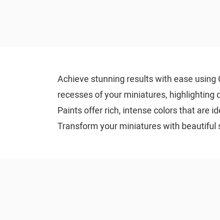
Achieve stunning results with ease using C
recesses of your miniatures, highlighting d
Paints offer rich, intense colors that are 
Transform your miniatures with beautiful 