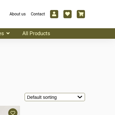
About us
Contact
es
All Products