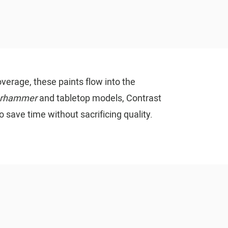
verage, these paints flow into the
rhammer
and tabletop models, Contrast
o save time without sacrificing quality.