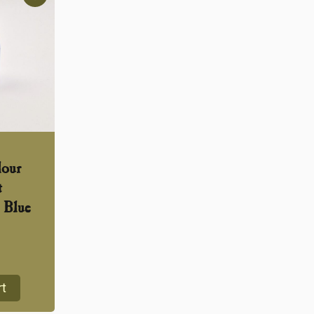
lour
t
 Blue
rt