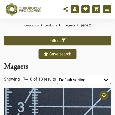
ouroboros
products
magnets
page 2
Filters
Save search
Magnets
Showing 17–18 of 18 results