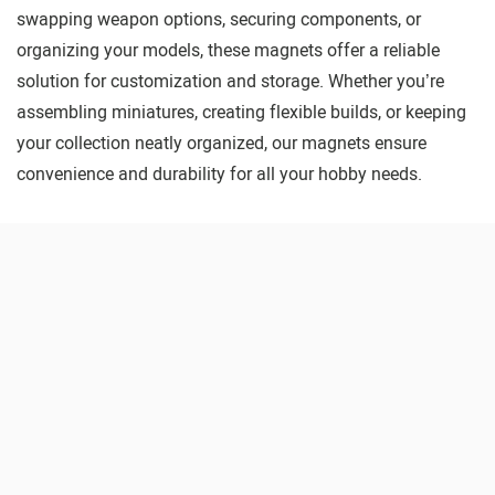
swapping weapon options, securing components, or
organizing your models, these magnets offer a reliable
solution for customization and storage. Whether you’re
assembling miniatures, creating flexible builds, or keeping
your collection neatly organized, our magnets ensure
convenience and durability for all your hobby needs.