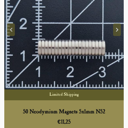
Limited Shipping
50 Neodymium Magnets 5x1mm N52
€
11,25