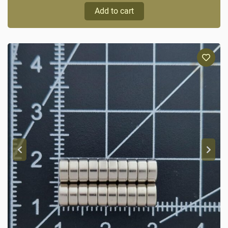
Add to cart