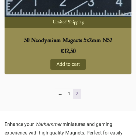
Limited Shipping
50 Neodymium Magnets 5x2mm N52
€
12,50
Add to cart
←
1
2
Enhance your
Warhammer
miniatures and gaming
experience with high-quality Magnets. Perfect for easily