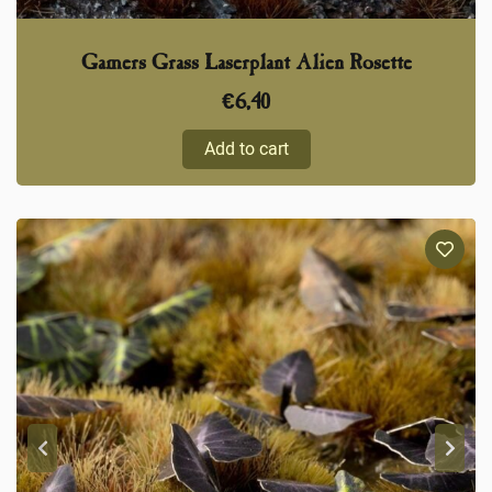
Gamers Grass Laserplant Alien Rosette
€
6,40
Add to cart