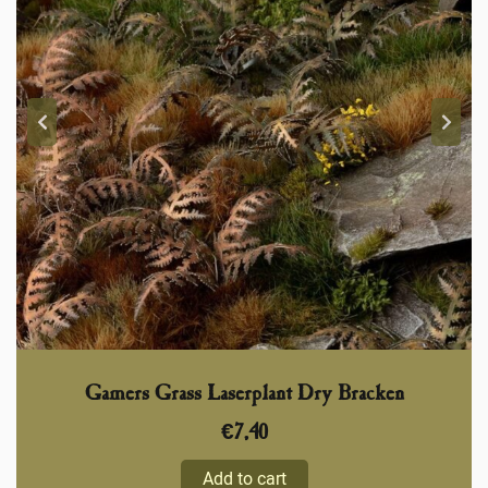
Gamers Grass Laserplant Dry Bracken
€
7,40
Add to cart