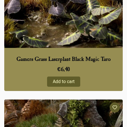
Gamers Grass Laserplant Black Magic Taro
€
6,40
Add to cart