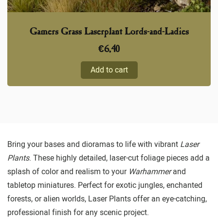
Gamers Grass Laserplant Lords-and-Ladies
€
6,40
Add to cart
Bring your bases and dioramas to life with vibrant
Laser
Plants
. These highly detailed, laser-cut foliage pieces add a
splash of color and realism to your
Warhammer
and
tabletop miniatures. Perfect for exotic jungles, enchanted
forests, or alien worlds, Laser Plants offer an eye-catching,
professional finish for any scenic project.