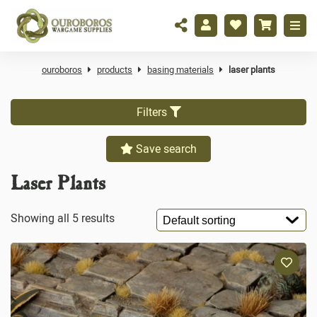
ouroboros
products
basing materials
laser plants
Filters
Save search
Laser Plants
Showing all 5 results