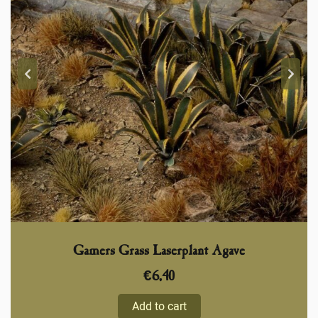
Gamers Grass Laserplant Agave
€
6,40
Add to cart