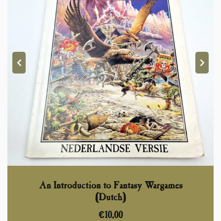
An Introduction to Fantasy Wargames
(Dutch)
€
10,00