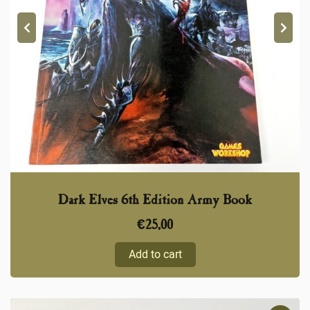
Dark Elves 6th Edition Army Book
€
25,00
Add to cart