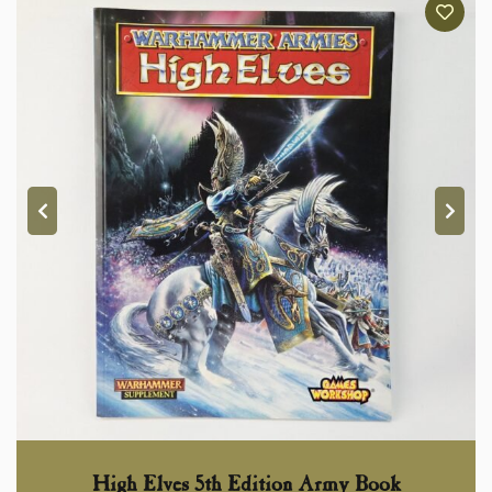
High Elves 5th Edition Army Book