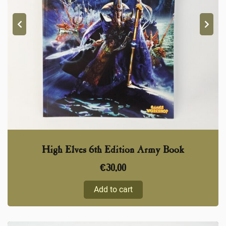
High Elves 6th Edition Army Book
€
30,00
Add to cart