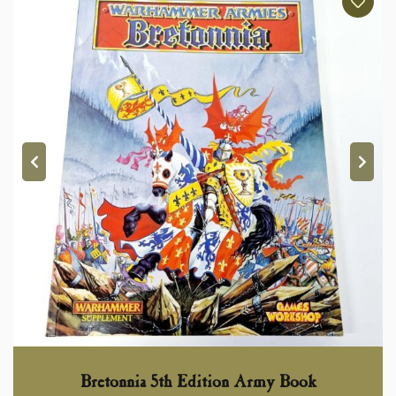
Bretonnia 5th Edition Army Book