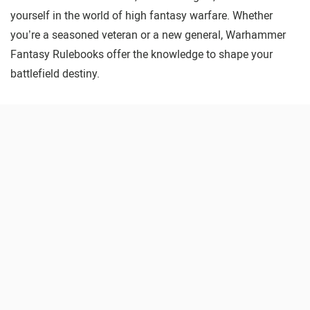
yourself in the world of high fantasy warfare. Whether
you’re a seasoned veteran or a new general, Warhammer
Fantasy Rulebooks offer the knowledge to shape your
battlefield destiny.