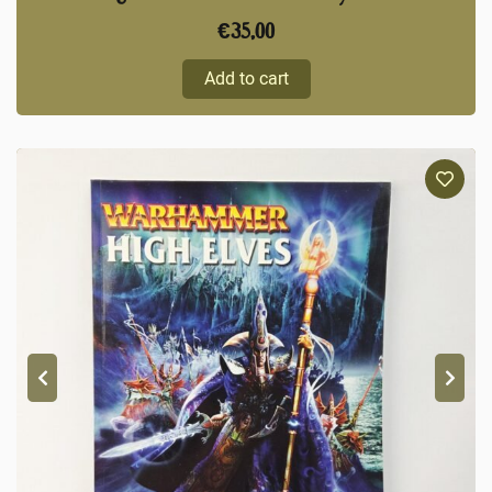
€
35,00
Add to cart