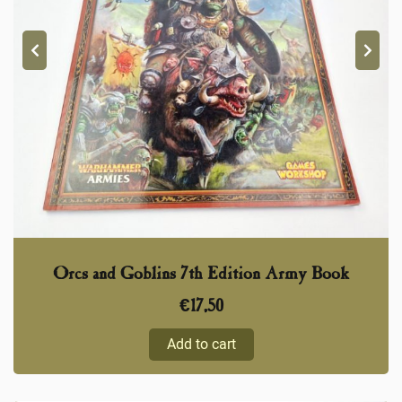
Orcs and Goblins 7th Edition Army Book
€
17,50
Add to cart