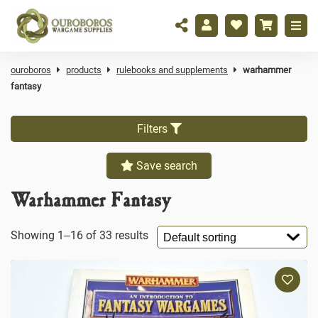
ouroboros
products
rulebooks and supplements
warhammer
fantasy
Filters
Save search
Warhammer Fantasy
Showing 1–16 of 33 results