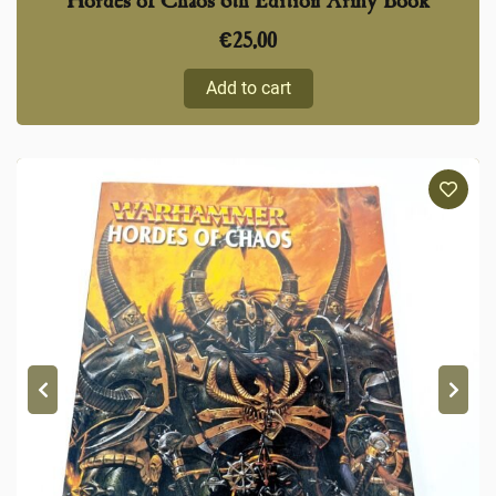
Hordes of Chaos 6th Edition Army Book
€
25,00
Add to cart