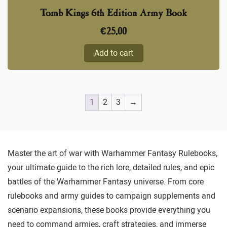
Tomb Kings 6th Edition Army Book
€
25,00
Add to cart
1
2
3
→
Master the art of war with Warhammer Fantasy Rulebooks,
your ultimate guide to the rich lore, detailed rules, and epic
battles of the Warhammer Fantasy universe. From core
rulebooks and army guides to campaign supplements and
scenario expansions, these books provide everything you
need to command armies, craft strategies, and immerse