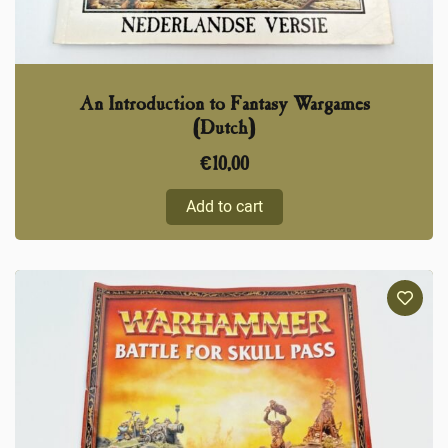
An Introduction to Fantasy Wargames
(Dutch)
€
10,00
Add to cart