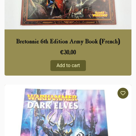
Bretonnie 6th Edition Army Book (French)
€
30,00
Add to cart