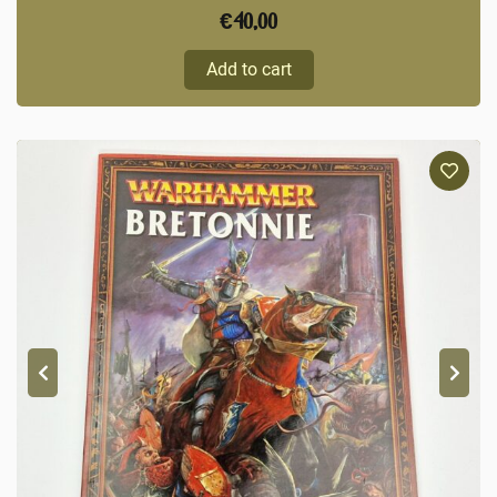
€
40,00
Add to cart