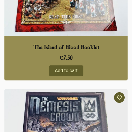
The Island of Blood Booklet
€
7,50
Add to cart