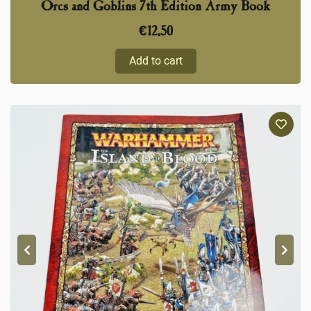
Orcs and Goblins 7th Edition Army Book
€
12,50
Add to cart