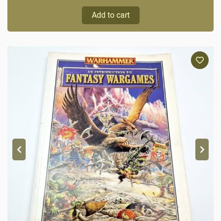
Add to cart