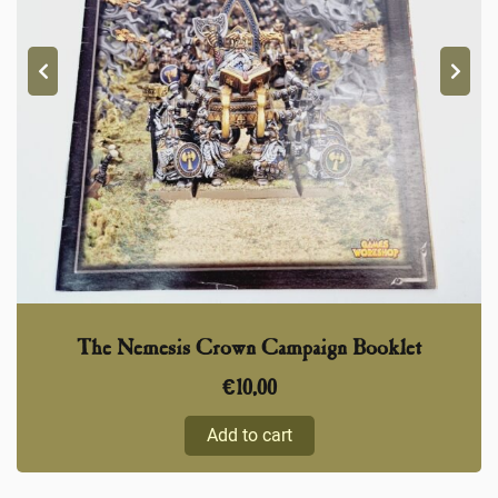
The Nemesis Crown Campaign Booklet
€
10,00
Add to cart