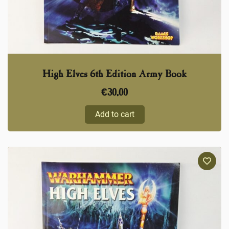
High Elves 6th Edition Army Book
€
30,00
Add to cart