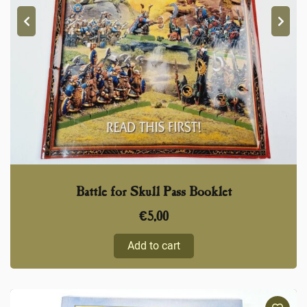
Battle for Skull Pass Booklet
€
5,00
Add to cart