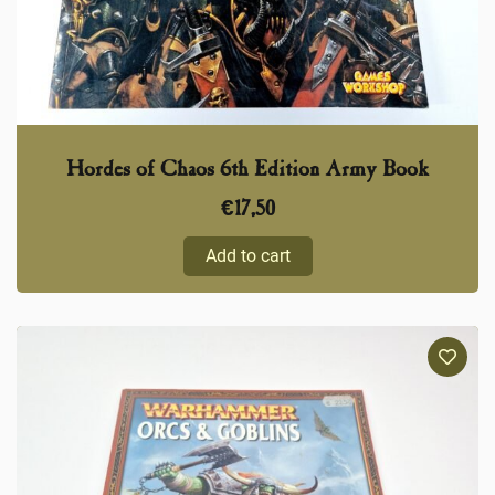
Hordes of Chaos 6th Edition Army Book
€
17,50
Add to cart